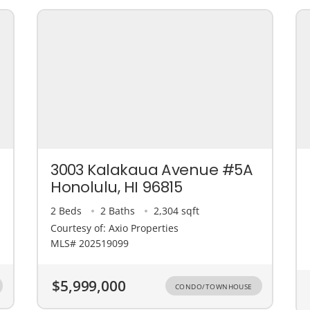
3003 Kalakaua Avenue #5A
Honolulu, HI 96815
2 Beds
2 Baths
2,304 sqft
Courtesy of: Axio Properties
MLS# 202519099
$5,999,000
CONDO/TOWNHOUSE