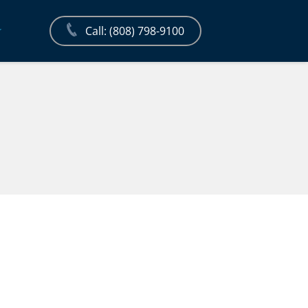
Call: (808) 798-9100