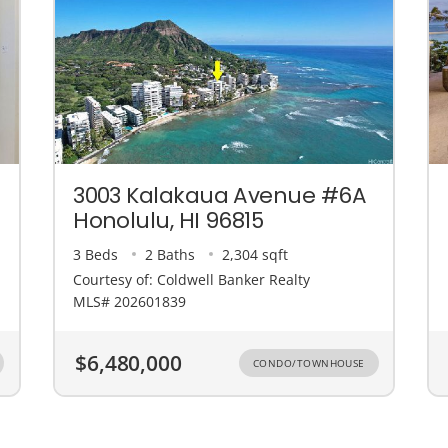
3003 Kalakaua Avenue #6A
Honolulu, HI 96815
3 Beds
2 Baths
2,304 sqft
Courtesy of: Coldwell Banker Realty
MLS# 202601839
$6,480,000
CONDO/TOWNHOUSE