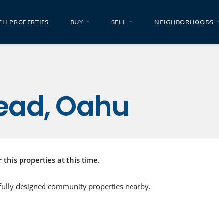
CH PROPERTIES
BUY
SELL
NEIGHBORHOODS
ead, Oahu
r this properties at this time.
fully designed community properties nearby.