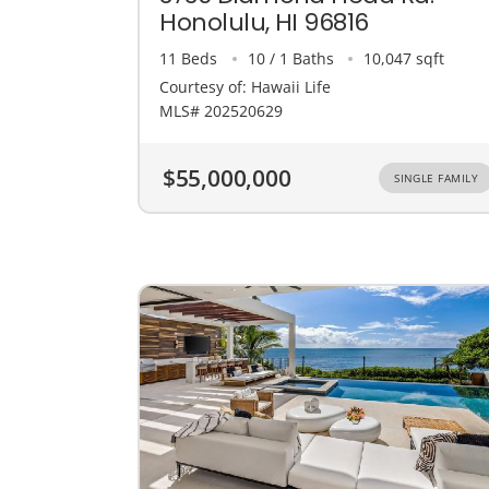
Honolulu, HI 96816
11 Beds
10 / 1 Baths
10,047 sqft
Courtesy of: Hawaii Life
MLS# 202520629
$55,000,000
SINGLE FAMILY