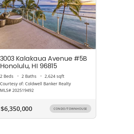
3003 Kalakaua Avenue #5B
Honolulu, HI 96815
2 Beds
2 Baths
2,624 sqft
Courtesy of: Coldwell Banker Realty
MLS# 202519492
$6,350,000
CONDO/TOWNHOUSE