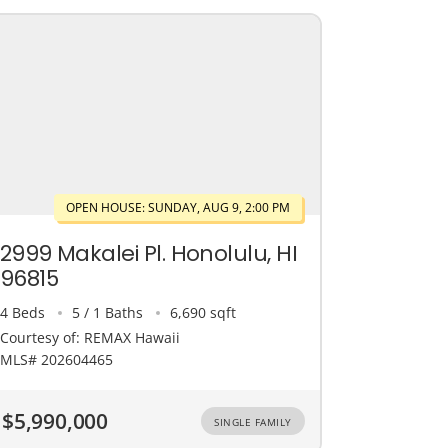
OPEN HOUSE: SUNDAY, AUG 9, 2:00 PM
2999 Makalei Pl. Honolulu, HI
96815
4 Beds
5 / 1 Baths
6,690 sqft
Courtesy of: REMAX Hawaii
MLS# 202604465
$5,990,000
SINGLE FAMILY