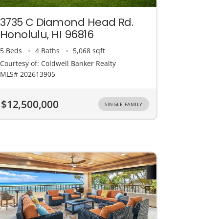
3735 C Diamond Head Rd.
Honolulu, HI 96816
5 Beds
4 Baths
5,068 sqft
Courtesy of: Coldwell Banker Realty
MLS# 202613905
$12,500,000
SINGLE FAMILY