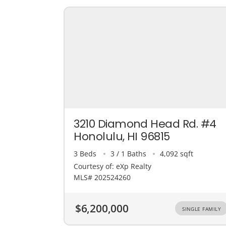
3210 Diamond Head Rd. #4
Honolulu, HI 96815
3 Beds
3 / 1 Baths
4,092 sqft
Courtesy of: eXp Realty
MLS# 202524260
$6,200,000
SINGLE FAMILY