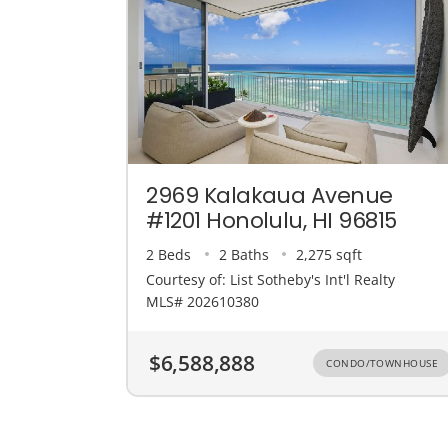
2969 Kalakaua Avenue
#1201 Honolulu, HI 96815
2 Beds
2 Baths
2,275 sqft
Courtesy of: List Sotheby's Int'l Realty
MLS# 202610380
$6,588,888
CONDO/TOWNHOUSE