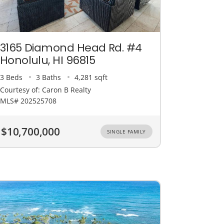
3165 Diamond Head Rd. #4
Honolulu, HI 96815
3 Beds
3 Baths
4,281 sqft
Courtesy of: Caron B Realty
MLS# 202525708
$10,700,000
SINGLE FAMILY