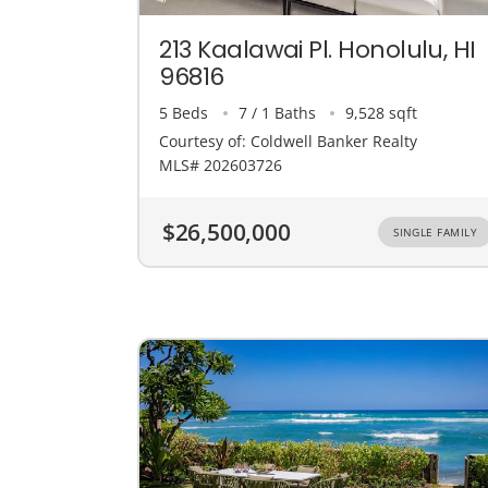
213 Kaalawai Pl. Honolulu, HI
96816
5 Beds
7 / 1 Baths
9,528 sqft
Courtesy of: Coldwell Banker Realty
MLS# 202603726
$26,500,000
SINGLE FAMILY