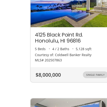
4125 Black Point Rd.
Honolulu, HI 96816
5 Beds
4 / 2 Baths
5,128 sqft
Courtesy of: Coldwell Banker Realty
MLS# 202507863
$8,000,000
SINGLE FAMILY