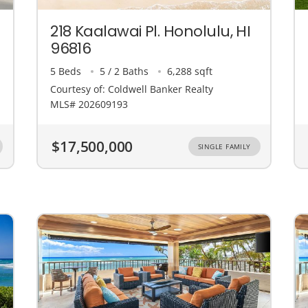
218 Kaalawai Pl. Honolulu, HI
96816
5 Beds
5 / 2 Baths
6,288 sqft
Courtesy of: Coldwell Banker Realty
MLS# 202609193
$17,500,000
SINGLE FAMILY