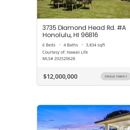
3735 Diamond Head Rd. #A
Honolulu, HI 96816
6 Beds
4 Baths
3,834 sqft
Courtesy of: Hawaii Life
MLS# 202520628
$12,000,000
SINGLE FAMILY