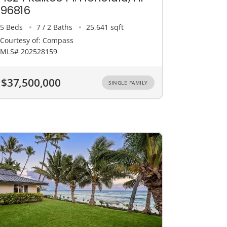
96816
5 Beds
7 / 2 Baths
25,641 sqft
Courtesy of: Compass
MLS# 202528159
$37,500,000
SINGLE FAMILY