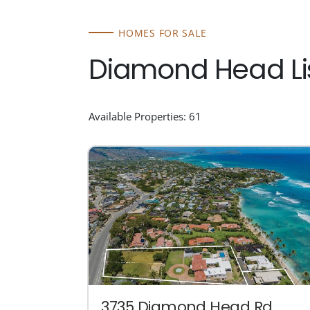
HOMES FOR SALE
Diamond Head Li
Available Properties: 61
3735 Diamond Head Rd.