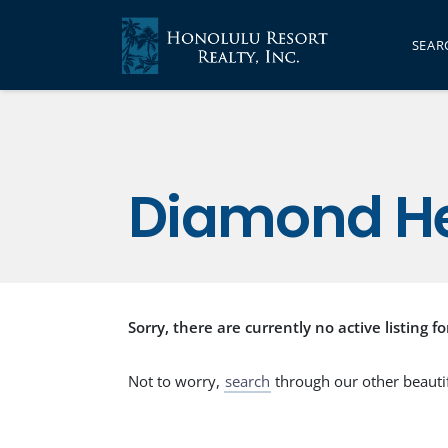
SEAR
Diamond H
Sorry, there are currently no active listing fo
Not to worry,
search
through our other beauti