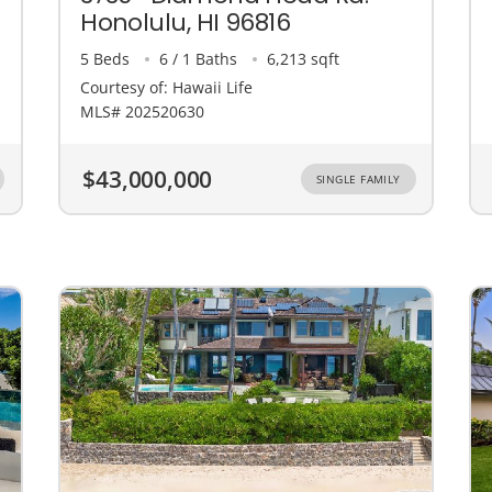
Honolulu, HI 96816
5 Beds
6 / 1 Baths
6,213 sqft
Courtesy of: Hawaii Life
MLS# 202520630
$43,000,000
SINGLE FAMILY