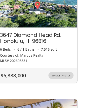
3647 Diamond Head Rd.
Honolulu, HI 96816
6 Beds
6 / 1 Baths
7,516 sqft
Courtesy of: Marcus Realty
MLS# 202603331
$6,888,000
SINGLE FAMILY