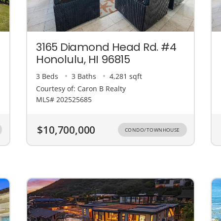
3165 Diamond Head Rd. #4
Honolulu, HI 96815
3 Beds
3 Baths
4,281 sqft
Courtesy of: Caron B Realty
MLS# 202525685
$10,700,000
CONDO/TOWNHOUSE