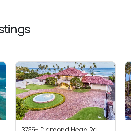
stings
3735- Diamond Head Rd.