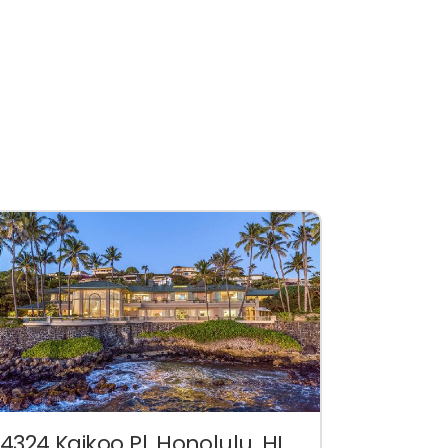
4324 Kaikoo Pl. Honolulu, HI