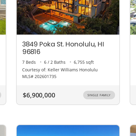
3849 Poka St. Honolulu, HI
96816
7 Beds
6 / 2 Baths
6,755 sqft
Courtesy of: Keller Williams Honolulu
MLS# 202601735
$6,900,000
SINGLE FAMILY