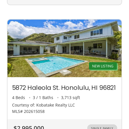
NEW LISTING
5872 Haleola St. Honolulu, HI 96821
4 Beds
3 / 1 Baths
3,713 sqft
Courtesy of: Kobatake Realty LLC
MLS# 202615058
$2,995,000
SINGLE FAMILY