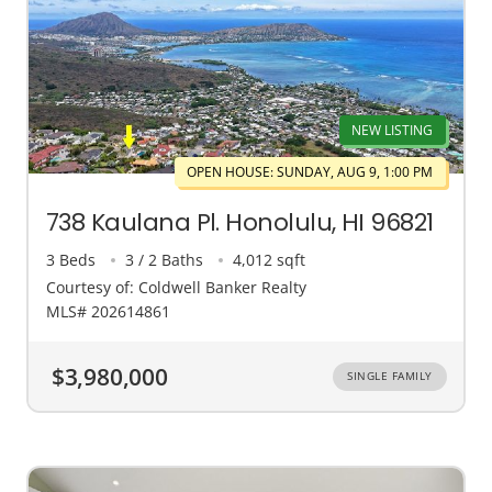
NEW LISTING
OPEN HOUSE: SUNDAY, AUG 9, 1:00 PM
738 Kaulana Pl. Honolulu, HI 96821
3 Beds
3 / 2 Baths
4,012 sqft
Courtesy of: Coldwell Banker Realty
MLS# 202614861
$3,980,000
SINGLE FAMILY