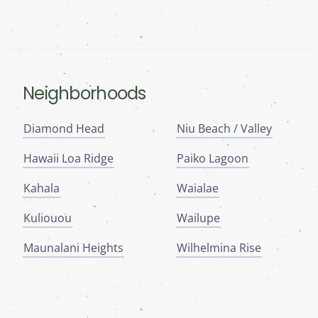
Neighborhoods
Diamond Head
Niu Beach / Valley
Hawaii Loa Ridge
Paiko Lagoon
Kahala
Waialae
Kuliouou
Wailupe
Maunalani Heights
Wilhelmina Rise