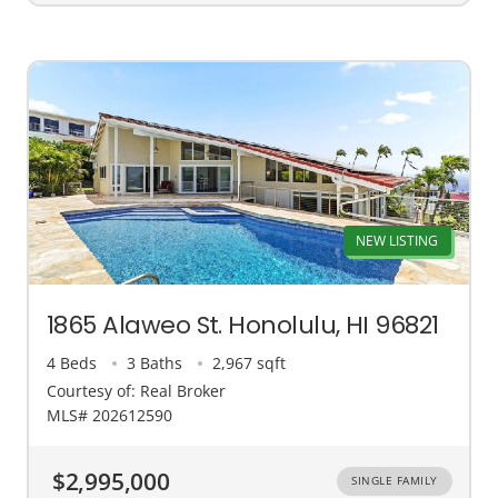
NEW LISTING
1865 Alaweo St. Honolulu, HI 96821
4 Beds
3 Baths
2,967 sqft
Courtesy of: Real Broker
MLS# 202612590
$2,995,000
SINGLE FAMILY