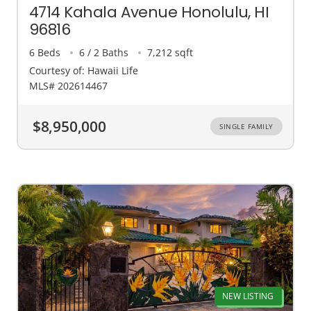
4714 Kahala Avenue Honolulu, HI
96816
6 Beds
6 / 2 Baths
7,212 sqft
Courtesy of: Hawaii Life
MLS# 202614467
$8,950,000
SINGLE FAMILY
NEW LISTING