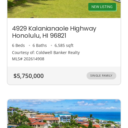
NEW LISTING
4929 Kalanianaole Highway
Honolulu, HI 96821
6 Beds
6 Baths
6,585 sqft
Courtesy of: Coldwell Banker Realty
MLS# 202614908
$5,750,000
SINGLE FAMILY