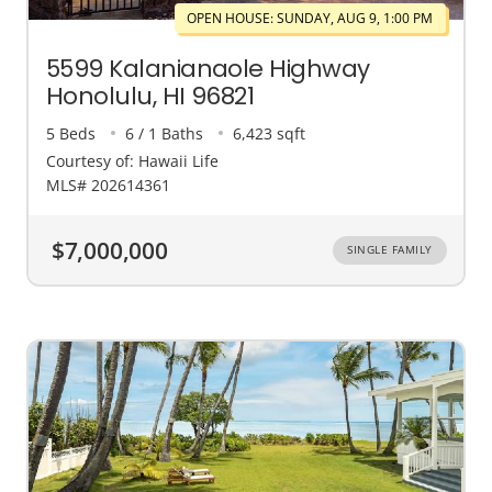
OPEN HOUSE: SUNDAY, AUG 9, 1:00 PM
5599 Kalanianaole Highway
Honolulu, HI 96821
5 Beds
6 / 1 Baths
6,423 sqft
Courtesy of: Hawaii Life
MLS# 202614361
$7,000,000
SINGLE FAMILY