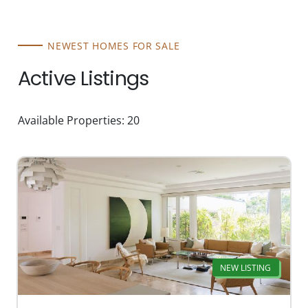
NEWEST HOMES FOR SALE
Active Listings
Available Properties: 20
NEW LISTING