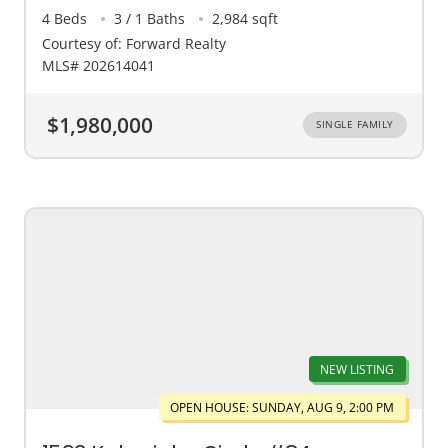
4 Beds
3 / 1 Baths
2,984 sqft
Courtesy of: Forward Realty
MLS# 202614041
$1,980,000
SINGLE FAMILY
NEW LISTING
OPEN HOUSE: SUNDAY, AUG 9, 2:00 PM