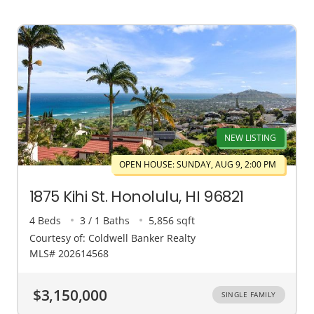
NEW LISTING
OPEN HOUSE: SUNDAY, AUG 9, 2:00 PM
1875 Kihi St. Honolulu, HI 96821
4 Beds
3 / 1 Baths
5,856 sqft
Courtesy of: Coldwell Banker Realty
MLS# 202614568
$3,150,000
SINGLE FAMILY