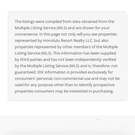
The listings were compiled from data obtained from the
Multiple Listing Service (MLS) and are shown for your
convenience. In this page not only will you see properties
represented by Honolulu Resort Realty LLC, but also
properties represented by other members of the Multiple
Listing Service (MLS). This information has been supplied
by third parties and has not been independently verified
by the Multiple Listing Service (MLS) and is, therefore, not
guaranteed. IDX information is provided exclusively for
consumers' personal, non-commercial use and may not be
used for any purpose other than to identify prospective
properties consumers may be interested in purchasing.