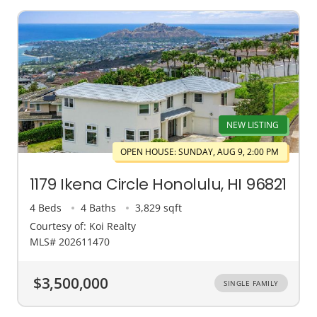
NEW LISTING
OPEN HOUSE: SUNDAY, AUG 9, 2:00 PM
1179 Ikena Circle Honolulu, HI 96821
4 Beds
4 Baths
3,829 sqft
Courtesy of: Koi Realty
MLS# 202611470
$3,500,000
SINGLE FAMILY