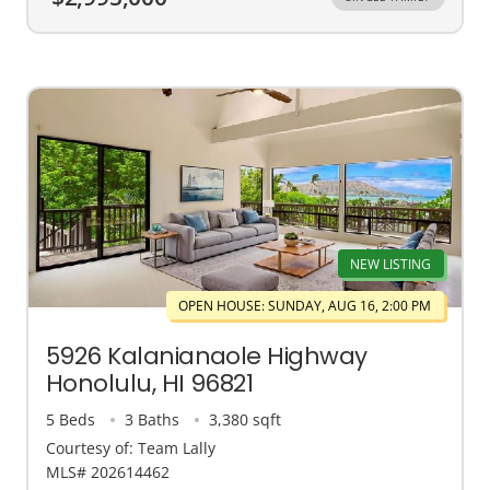
NEW LISTING
OPEN HOUSE: SUNDAY, AUG 16, 2:00 PM
5926 Kalanianaole Highway
Honolulu, HI 96821
5 Beds
3 Baths
3,380 sqft
Courtesy of: Team Lally
MLS# 202614462