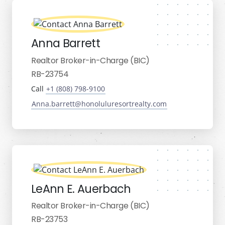
Anna Barrett
Realtor Broker-in-Charge (BIC)
RB-23754
Call
+1 (808) 798-9100
Anna.barrett@honoluluresortrealty.com
LeAnn E. Auerbach
Realtor Broker-in-Charge (BIC)
RB-23753