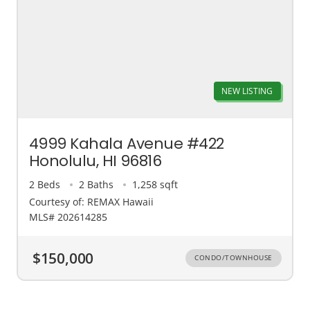
NEW LISTING
4999 Kahala Avenue #422
Honolulu, HI 96816
2 Beds
2 Baths
1,258 sqft
Courtesy of: REMAX Hawaii
MLS# 202614285
$150,000
CONDO/TOWNHOUSE