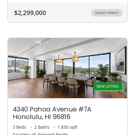
$2,299,000
SINGLE FAMILY
NEW LISTING
4340 Pahoa Avenue #7A
Honolulu, HI 96816
3 Beds
2 Baths
1,830 sqft
Courtesy of: Forward Realty