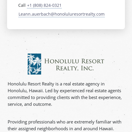
Call
+1 (808) 824-0321
Leann.auerbach@honoluluresortrealty.com
Honolulu Resort Realty is a real estate agency in
Honolulu, Hawaii. Led by experienced real estate agents
committed to providing clients with the best experience,
service, and outcome.
Providing professionals who are extremely familiar with
their assigned neighborhoods in and around Hawaii.