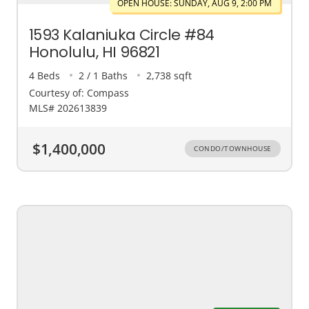
OPEN HOUSE: SUNDAY, AUG 9, 2:00 PM
1593 Kalaniuka Circle #84
Honolulu, HI 96821
4 Beds
2 / 1 Baths
2,738 sqft
Courtesy of: Compass
MLS# 202613839
$1,400,000
CONDO/TOWNHOUSE