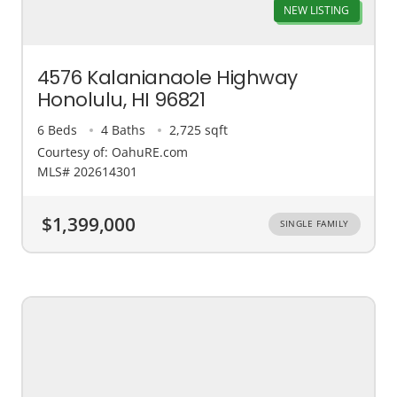
NEW LISTING
4576 Kalanianaole Highway
Honolulu, HI 96821
6 Beds
4 Baths
2,725 sqft
Courtesy of: OahuRE.com
MLS# 202614301
$1,399,000
SINGLE FAMILY