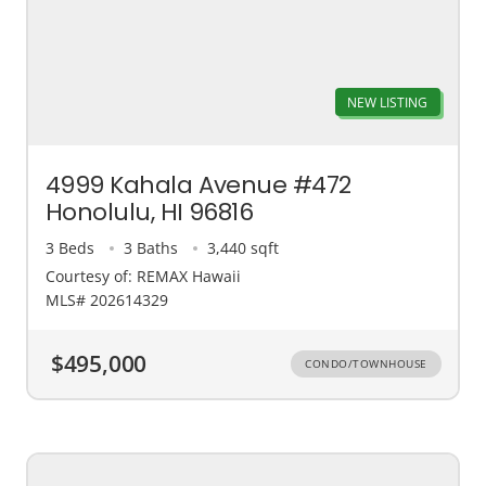
NEW LISTING
4999 Kahala Avenue #472
Honolulu, HI 96816
3 Beds
3 Baths
3,440 sqft
Courtesy of: REMAX Hawaii
MLS# 202614329
$495,000
CONDO/TOWNHOUSE