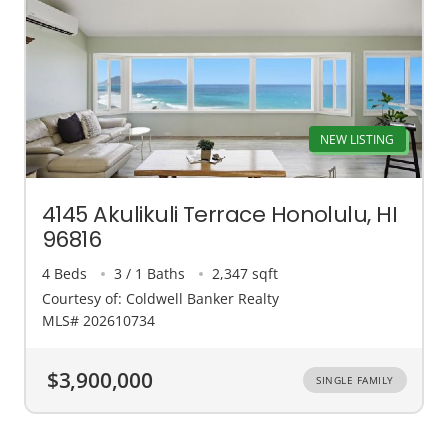
NEW LISTING
4145 Akulikuli Terrace Honolulu, HI
96816
4 Beds
3 / 1 Baths
2,347 sqft
Courtesy of: Coldwell Banker Realty
MLS# 202610734
$3,900,000
SINGLE FAMILY