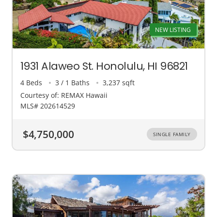
NEW LISTING
1931 Alaweo St. Honolulu, HI 96821
4 Beds
3 / 1 Baths
3,237 sqft
Courtesy of: REMAX Hawaii
MLS# 202614529
$4,750,000
SINGLE FAMILY