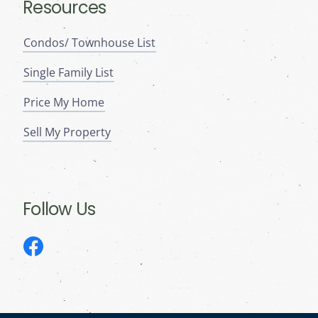
Resources
Condos/ Townhouse List
Single Family List
Price My Home
Sell My Property
Follow Us