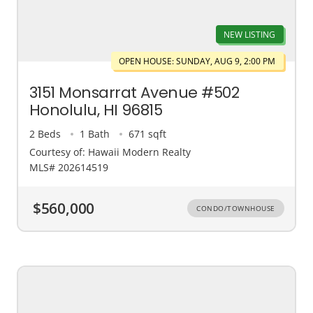
NEW LISTING
OPEN HOUSE: SUNDAY, AUG 9, 2:00 PM
3151 Monsarrat Avenue #502
Honolulu, HI 96815
2 Beds
1 Bath
671 sqft
Courtesy of: Hawaii Modern Realty
MLS# 202614519
$560,000
CONDO/TOWNHOUSE