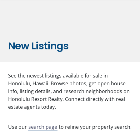
New Listings
See the newest listings available for sale in
Honolulu, Hawaii. Browse photos, get open house
info, listing details, and research neighborhoods on
Honolulu Resort Realty. Connect directly with real
estate agents today.
Use our
search page
to refine your property search.