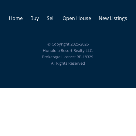
Home
Buy
Sell
Open House
New Listings
© Copyright 2025-2026
Honolulu Resort Realty LLC,
Brokerage Licence: RB-18329.
All Rights Reserved