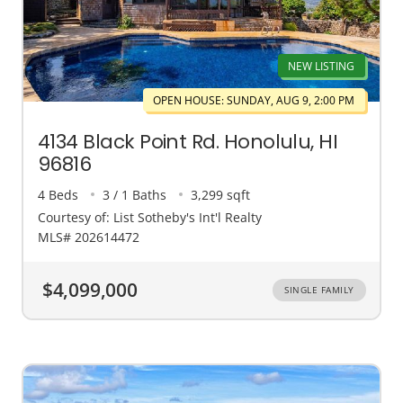
NEW LISTING
OPEN HOUSE: SUNDAY, AUG 9, 2:00 PM
4134 Black Point Rd. Honolulu, HI
96816
4 Beds
3 / 1 Baths
3,299 sqft
Courtesy of: List Sotheby's Int'l Realty
MLS# 202614472
$4,099,000
SINGLE FAMILY