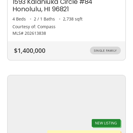
1593 Kalaniuka Circle #84
Honolulu, HI 96821
4 Beds
2 / 1 Baths
2,738 sqft
Courtesy of: Compass
MLS# 202613838
$1,400,000
SINGLE FAMILY
NEW LISTING