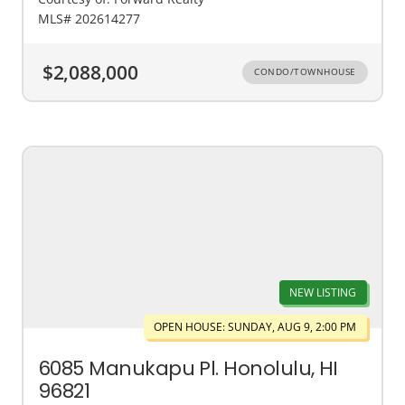
MLS# 202614277
$2,088,000
CONDO/TOWNHOUSE
NEW LISTING
OPEN HOUSE: SUNDAY, AUG 9, 2:00 PM
6085 Manukapu Pl. Honolulu, HI
96821