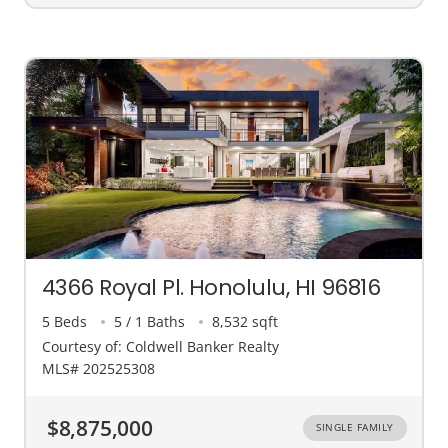
4366 Royal Pl. Honolulu, HI 96816
5 Beds
5 / 1 Baths
8,532 sqft
Courtesy of: Coldwell Banker Realty
MLS# 202525308
$8,875,000
SINGLE FAMILY