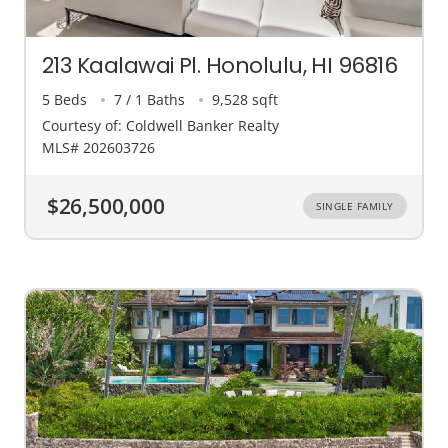
213 Kaalawai Pl. Honolulu, HI 96816
5 Beds
7 / 1 Baths
9,528 sqft
Courtesy of: Coldwell Banker Realty
MLS# 202603726
$26,500,000
SINGLE FAMILY