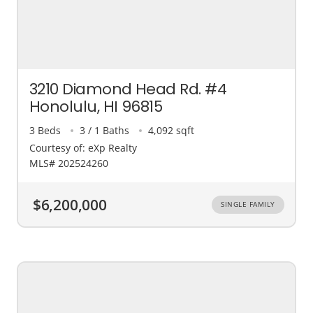
3210 Diamond Head Rd. #4
Honolulu, HI 96815
3 Beds
3 / 1 Baths
4,092 sqft
Courtesy of: eXp Realty
MLS# 202524260
$6,200,000
SINGLE FAMILY