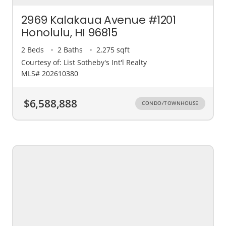
2969 Kalakaua Avenue #1201
Honolulu, HI 96815
2 Beds
2 Baths
2,275 sqft
Courtesy of: List Sotheby's Int'l Realty
MLS# 202610380
$6,588,888
CONDO/TOWNHOUSE