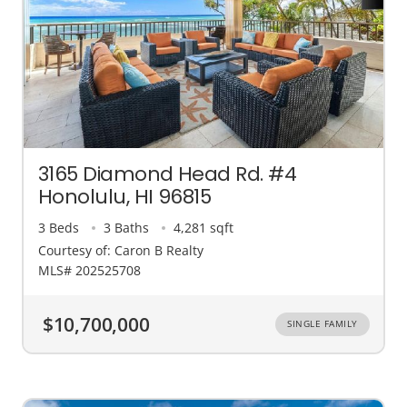
3165 Diamond Head Rd. #4
Honolulu, HI 96815
3 Beds
3 Baths
4,281 sqft
Courtesy of: Caron B Realty
MLS# 202525708
$10,700,000
SINGLE FAMILY