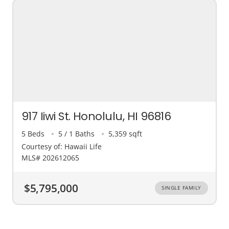
917 Iiwi St. Honolulu, HI 96816
5 Beds
5 / 1 Baths
5,359 sqft
Courtesy of: Hawaii Life
MLS# 202612065
$5,795,000
SINGLE FAMILY