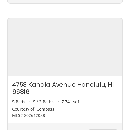
4758 Kahala Avenue Honolulu, HI
96816
5 Beds
5 / 3 Baths
7,741 sqft
Courtesy of: Compass
MLS# 202612088