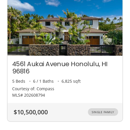
4561 Aukai Avenue Honolulu, HI
96816
5 Beds
6 / 1 Baths
6,825 sqft
Courtesy of: Compass
MLS# 202608794
$10,500,000
SINGLE FAMILY