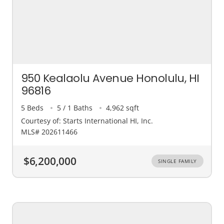
950 Kealaolu Avenue Honolulu, HI
96816
5 Beds
5 / 1 Baths
4,962 sqft
Courtesy of: Starts International HI, Inc.
MLS# 202611466
$6,200,000
SINGLE FAMILY