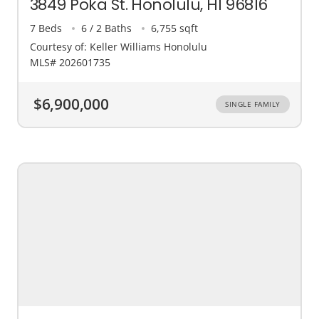
3849 Poka St. Honolulu, HI 96816
7 Beds
6 / 2 Baths
6,755 sqft
Courtesy of: Keller Williams Honolulu
MLS# 202601735
$6,900,000
SINGLE FAMILY