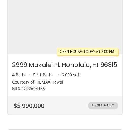
OPEN HOUSE: TODAY AT 2:00 PM
2999 Makalei Pl. Honolulu, HI 96815
4 Beds
5 / 1 Baths
6,690 sqft
Courtesy of: REMAX Hawaii
MLS# 202604465
$5,990,000
SINGLE FAMILY