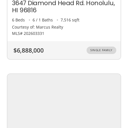
3647 Diamond Head Rd. Honolulu,
HI 96816
6 Beds
6 / 1 Baths
7,516 sqft
Courtesy of: Marcus Realty
MLS# 202603331
$6,888,000
SINGLE FAMILY