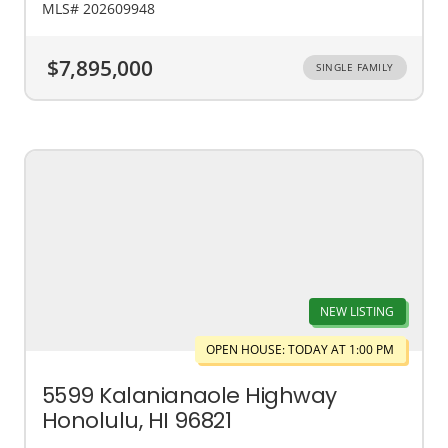
MLS# 202609948
$7,895,000
SINGLE FAMILY
NEW LISTING
OPEN HOUSE: TODAY AT 1:00 PM
5599 Kalanianaole Highway
Honolulu, HI 96821