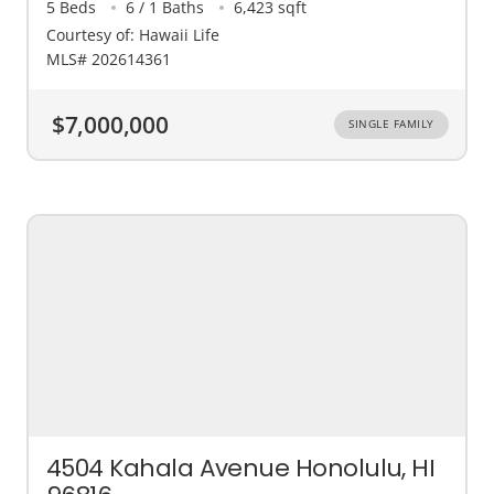
5 Beds
6 / 1 Baths
6,423 sqft
Courtesy of: Hawaii Life
MLS# 202614361
$7,000,000
SINGLE FAMILY
4504 Kahala Avenue Honolulu, HI