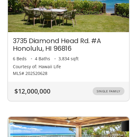
3735 Diamond Head Rd. #A
Honolulu, HI 96816
6 Beds
4 Baths
3,834 sqft
Courtesy of: Hawaii Life
MLS# 202520628
$12,000,000
SINGLE FAMILY