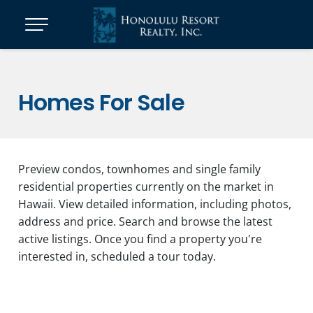
Homes For Sale
Preview condos, townhomes and single family
residential properties currently on the market in
Hawaii. View detailed information, including photos,
address and price. Search and browse the latest
active listings. Once you find a property you're
interested in, scheduled a tour today.