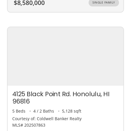
$8,580,000
SINGLE FAMILY
4125 Black Point Rd. Honolulu, HI
96816
5 Beds
4 / 2 Baths
5,128 sqft
Courtesy of: Coldwell Banker Realty
MLS# 202507863