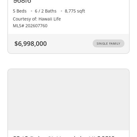
96816
5 Beds
6 / 2 Baths
8,775 sqft
Courtesy of: Hawaii Life
MLS# 202607760
$6,998,000
SINGLE FAMILY