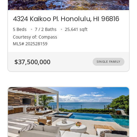
4324 Kaikoo Pl. Honolulu, HI 96816
5 Beds
7 / 2 Baths
25,641 sqft
Courtesy of: Compass
MLS# 202528159
$37,500,000
SINGLE FAMILY