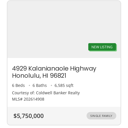
NEW LISTING
4929 Kalanianaole Highway
Honolulu, HI 96821
6 Beds
6 Baths
6,585 sqft
Courtesy of: Coldwell Banker Realty
MLS# 202614908
$5,750,000
SINGLE FAMILY