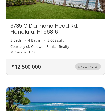
3735 C Diamond Head Rd.
Honolulu, HI 96816
5 Beds
4 Baths
5,068 sqft
Courtesy of: Coldwell Banker Realty
MLS# 202613905
$12,500,000
SINGLE FAMILY