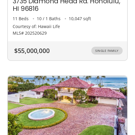
3735 Diamond Head Rd. Honolulu,
HI 96816
11 Beds
10 / 1 Baths
10,047 sqft
Courtesy of: Hawaii Life
MLS# 202520629
$55,000,000
SINGLE FAMILY