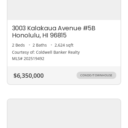
3003 Kalakaua Avenue #5B
Honolulu, HI 96815
2 Beds
2 Baths
2,624 sqft
Courtesy of: Coldwell Banker Realty
MLS# 202519492
$6,350,000
CONDO/TOWNHOUSE