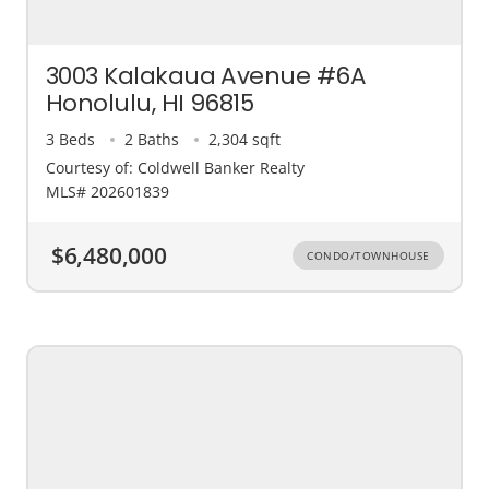
3003 Kalakaua Avenue #6A
Honolulu, HI 96815
3 Beds
2 Baths
2,304 sqft
Courtesy of: Coldwell Banker Realty
MLS# 202601839
$6,480,000
CONDO/TOWNHOUSE