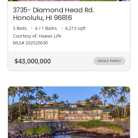
3735- Diamond Head Rd.
Honolulu, HI 96816
5 Beds
6 / 1 Baths
6,213 sqft
Courtesy of: Hawaii Life
MLS# 202520630
$43,000,000
SINGLE FAMILY