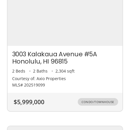
3003 Kalakaua Avenue #5A
Honolulu, HI 96815
2 Beds
2 Baths
2,304 sqft
Courtesy of: Axio Properties
MLS# 202519099
$5,999,000
CONDO/TOWNHOUSE