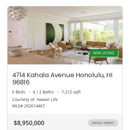
NEW LISTING
4714 Kahala Avenue Honolulu, HI
96816
6 Beds
6 / 2 Baths
7,212 sqft
Courtesy of: Hawaii Life
MLS# 202614467
$8,950,000
SINGLE FAMILY