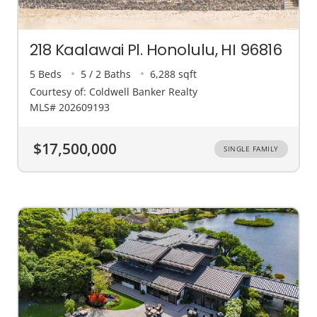
218 Kaalawai Pl. Honolulu, HI 96816
5 Beds
5 / 2 Baths
6,288 sqft
Courtesy of: Coldwell Banker Realty
MLS# 202609193
$17,500,000
SINGLE FAMILY