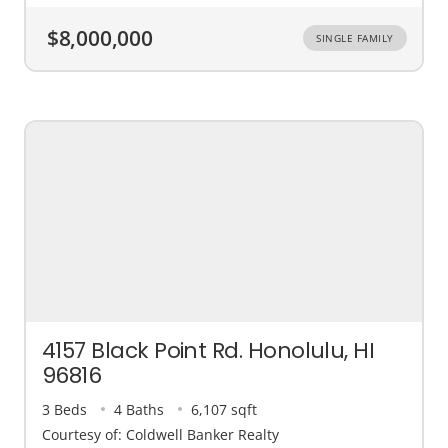
$8,000,000
SINGLE FAMILY
4157 Black Point Rd. Honolulu, HI
96816
3 Beds
4 Baths
6,107 sqft
Courtesy of: Coldwell Banker Realty