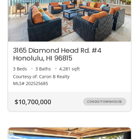
3165 Diamond Head Rd. #4
Honolulu, HI 96815
3 Beds
3 Baths
4,281 sqft
Courtesy of: Caron B Realty
MLS# 202525685
$10,700,000
CONDO/TOWNHOUSE