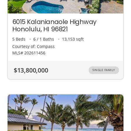
6015 Kalanianaole Highway
Honolulu, HI 96821
5 Beds
6 / 1 Baths
13,153 sqft
Courtesy of: Compass
MLS# 202611456
$13,800,000
SINGLE FAMILY