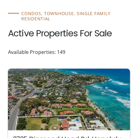
CONDOS, TOWNHOUSE, SINGLE FAMILY
RESIDENTIAL
Active Properties For Sale
Available Properties: 149