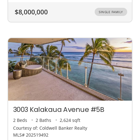
$8,000,000
SINGLE FAMILY
3003 Kalakaua Avenue #5B
2 Beds
2 Baths
2,624 sqft
Courtesy of: Coldwell Banker Realty
MLS# 202519492