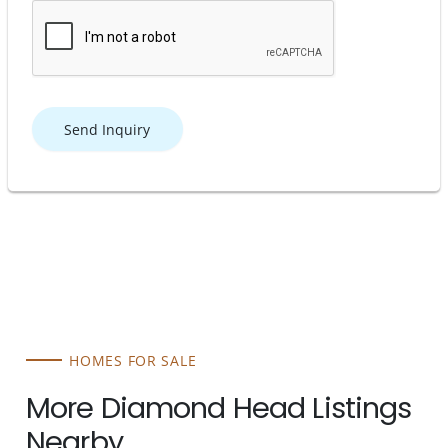
Send Inquiry
HOMES FOR SALE
More Diamond Head Listings
Nearby