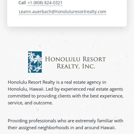
Call
+1 (808) 824-0321
Leann.auerbach@honoluluresortrealty.com
Honolulu Resort Realty is a real estate agency in
Honolulu, Hawaii. Led by experienced real estate agents
committed to providing clients with the best experience,
service, and outcome.
Providing professionals who are extremely familiar with
their assigned neighborhoods in and around Hawaii.