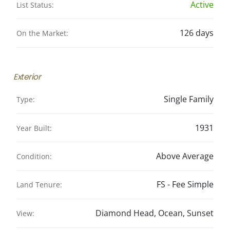
Active
List Status:
126 days
On the Market:
Exterior
Single Family
Type:
1931
Year Built:
Above Average
Condition:
FS - Fee Simple
Land Tenure:
Diamond Head, Ocean, Sunset
View: