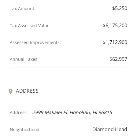
$5,250
Tax Amount:
$6,175,200
Tax Assessed Value:
$1,712,900
Assessed Improvements:
$62,997
Annual Taxes:
ADDRESS
2999 Makalei Pl. Honolulu, HI 96815
Address:
Diamond Head
Neighborhood: