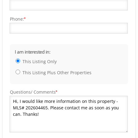
Phone:
*
I am interested in:
This Listing Only
This Listing Plus Other Properties
Questions/ Comments
*