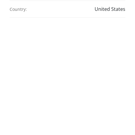
United States
Country: