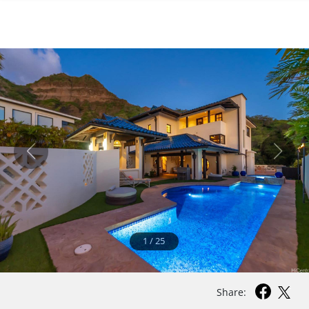
1
/
25
Share: