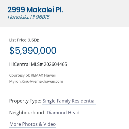
2999 Makalei Pl.
Honolulu, HI 96815
List Price (USD):
$5,990,000
HiCentral MLS# 202604465
Courtesy of: REMAX Hawaii
Myron.Kiriu@remaxhawaii.com
Property Type:
Single Family Residential
Neighbourhood:
Diamond Head
More Photos & Video