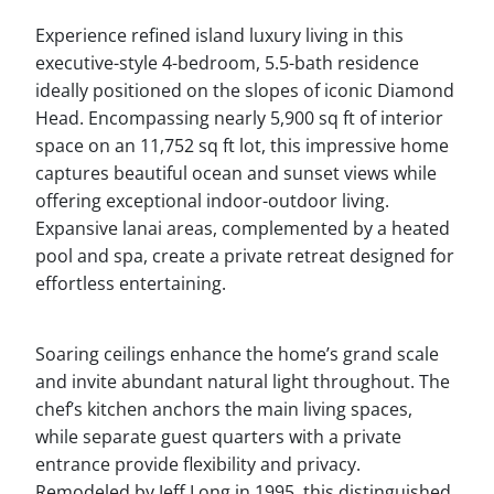
Experience refined island luxury living in this
executive-style 4-bedroom, 5.5-bath residence
ideally positioned on the slopes of iconic Diamond
Head. Encompassing nearly 5,900 sq ft of interior
space on an 11,752 sq ft lot, this impressive home
captures beautiful ocean and sunset views while
offering exceptional indoor-outdoor living.
Expansive lanai areas, complemented by a heated
pool and spa, create a private retreat designed for
effortless entertaining.
Soaring ceilings enhance the home’s grand scale
and invite abundant natural light throughout. The
chef’s kitchen anchors the main living spaces,
while separate guest quarters with a private
entrance provide flexibility and privacy.
Remodeled by Jeff Long in 1995, this distinguished