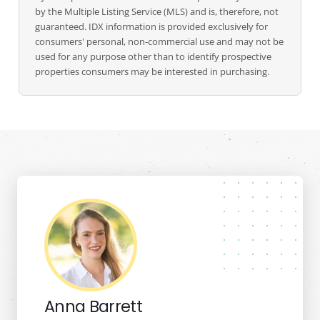
by the Multiple Listing Service (MLS) and is, therefore, not
guaranteed. IDX information is provided exclusively for
consumers' personal, non-commercial use and may not be
used for any purpose other than to identify prospective
properties consumers may be interested in purchasing.
Anna Barrett