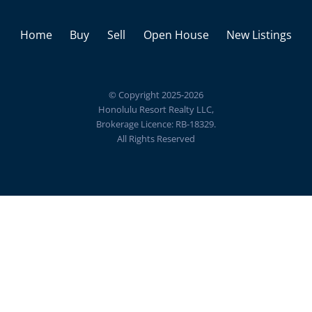
Home
Buy
Sell
Open House
New Listings
© Copyright 2025-2026
Honolulu Resort Realty LLC,
Brokerage Licence: RB-18329.
All Rights Reserved