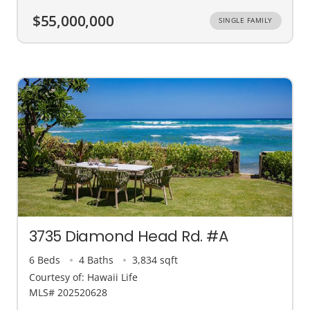
$55,000,000
SINGLE FAMILY
3735 Diamond Head Rd. #A
6 Beds
4 Baths
3,834 sqft
Courtesy of: Hawaii Life
MLS# 202520628