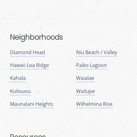
Neighborhoods
Diamond Head
Niu Beach / Valley
Hawaii Loa Ridge
Paiko Lagoon
Kahala
Waialae
Kuliouou
Wailupe
Maunalani Heights
Wilhelmina Rise