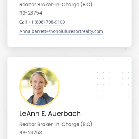
Realtor Broker-in-Charge (BIC)
RB-23754
Call
+1 (808) 798-9100
Anna.barrett@honoluluresortrealty.com
LeAnn E. Auerbach
Realtor Broker-in-Charge (BIC)
RB-23753