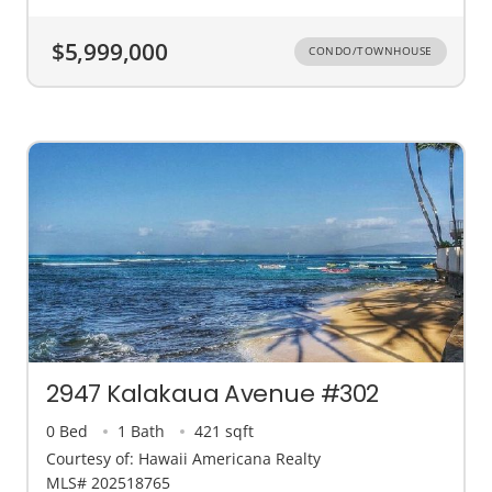
$5,999,000
CONDO/TOWNHOUSE
2947 Kalakaua Avenue #302
0 Bed
1 Bath
421 sqft
Courtesy of: Hawaii Americana Realty
MLS# 202518765