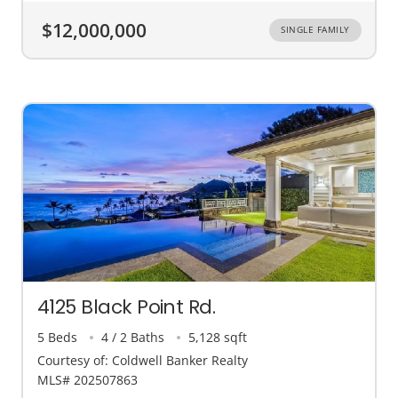
$12,000,000
SINGLE FAMILY
4125 Black Point Rd.
5 Beds
4 / 2 Baths
5,128 sqft
Courtesy of: Coldwell Banker Realty
MLS# 202507863