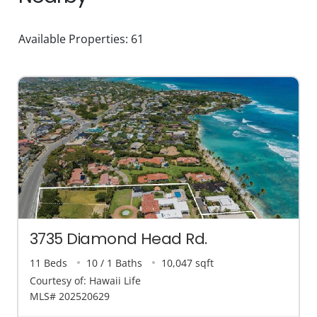
Available Properties: 61
3735 Diamond Head Rd.
11 Beds
10 / 1 Baths
10,047 sqft
Courtesy of: Hawaii Life
MLS# 202520629