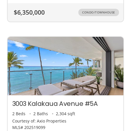
$6,350,000
CONDO/TOWNHOUSE
3003 Kalakaua Avenue #5A
2 Beds
2 Baths
2,304 sqft
Courtesy of: Axio Properties
MLS# 202519099