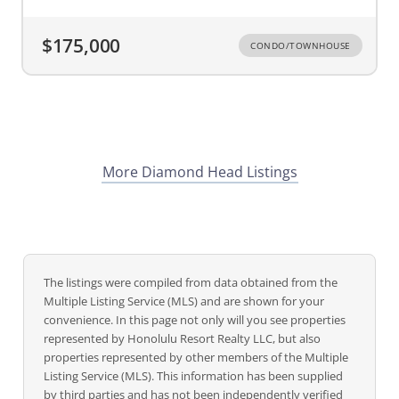
$175,000
CONDO/TOWNHOUSE
More Diamond Head Listings
The listings were compiled from data obtained from the
Multiple Listing Service (MLS) and are shown for your
convenience. In this page not only will you see properties
represented by Honolulu Resort Realty LLC, but also
properties represented by other members of the Multiple
Listing Service (MLS). This information has been supplied
by third parties and has not been independently verified