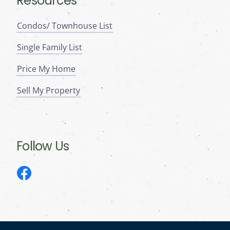
Resources
Condos/ Townhouse List
Single Family List
Price My Home
Sell My Property
Follow Us