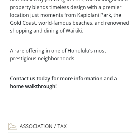
property blends timeless design with a premier
location just moments from Kapiolani Park, the
Gold Coast, world-famous beaches, and renowned
shopping and dining of Waikiki.
A rare offering in one of Honolulu’s most
prestigious neighborhoods.
Contact us today for more information and a
home walkthrough!
ASSOCIATION / TAX