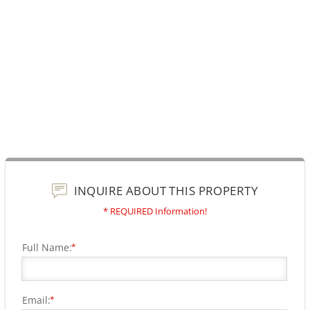
INQUIRE ABOUT THIS PROPERTY
* REQUIRED Information!
Full Name:
*
Email:
*