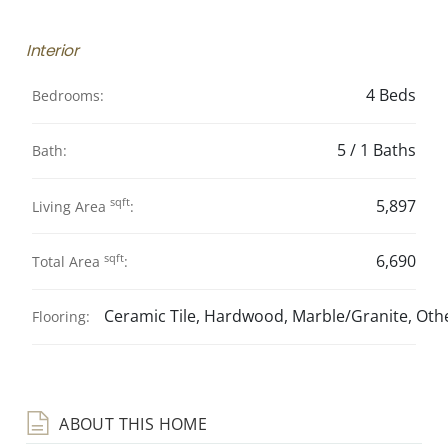
Interior
4 Beds
Bedrooms:
5 / 1 Baths
Bath:
sqft
5,897
Living Area
:
sqft
6,690
Total Area
:
Ceramic Tile, Hardwood, Marble/Granite, Othe
Flooring:
ABOUT THIS HOME