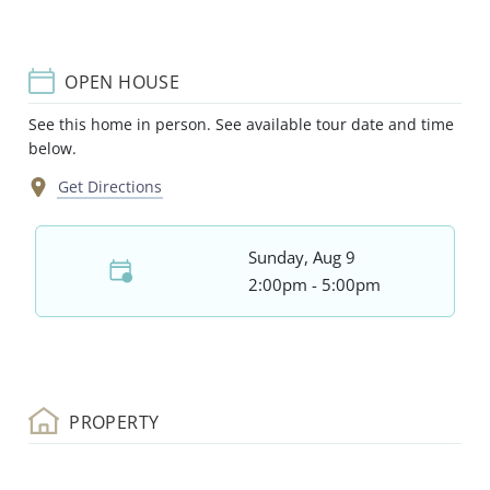
OPEN HOUSE
See this home in person. See available tour date and time
below.
Get Directions
Sunday, Aug 9
2:00pm - 5:00pm
PROPERTY