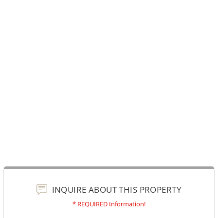
INQUIRE ABOUT THIS PROPERTY
* REQUIRED Information!