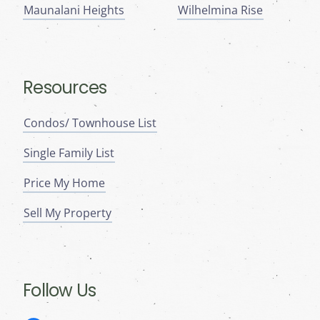
Maunalani Heights
Wilhelmina Rise
Resources
Condos/ Townhouse List
Single Family List
Price My Home
Sell My Property
Follow Us