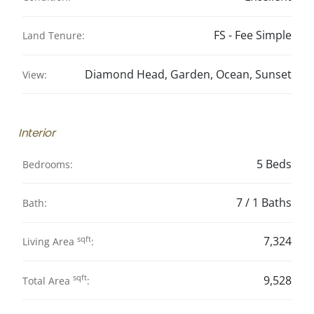
FS - Fee Simple
Land Tenure:
Diamond Head, Garden, Ocean, Sunset
View:
Interior
5 Beds
Bedrooms:
7 / 1 Baths
Bath:
sqft
7,324
Living Area
:
sqft
9,528
Total Area
: