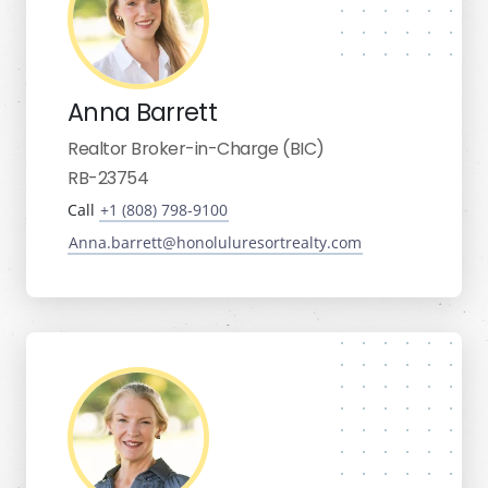
Anna Barrett
Realtor Broker-in-Charge (BIC)
RB-23754
Call
+1 (808) 798-9100
Anna.barrett@honoluluresortrealty.com