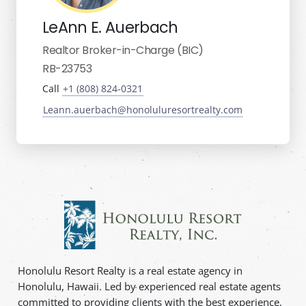
LeAnn E. Auerbach
Realtor Broker-in-Charge (BIC)
RB-23753
Call
+1 (808) 824-0321
Leann.auerbach@honoluluresortrealty.com
Honolulu Resort Realty is a real estate agency in
Honolulu, Hawaii. Led by experienced real estate agents
committed to providing clients with the best experience,