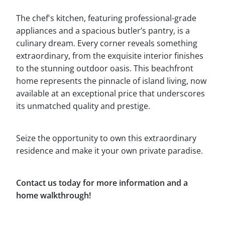
The chef's kitchen, featuring professional-grade
appliances and a spacious butler’s pantry, is a
culinary dream. Every corner reveals something
extraordinary, from the exquisite interior finishes
to the stunning outdoor oasis. This beachfront
home represents the pinnacle of island living, now
available at an exceptional price that underscores
its unmatched quality and prestige.
Seize the opportunity to own this extraordinary
residence and make it your own private paradise.
Contact us today for more information and a
home walkthrough!