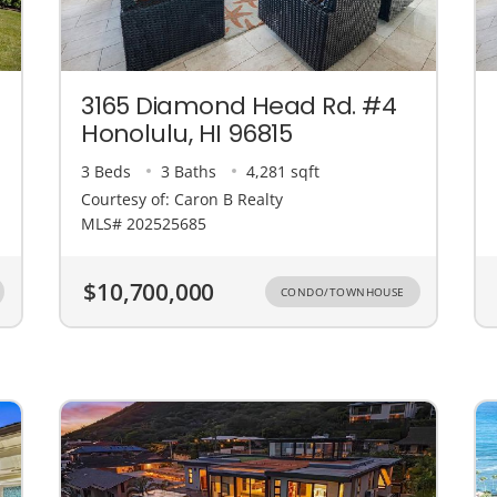
3165 Diamond Head Rd. #4
Honolulu, HI 96815
3 Beds
3 Baths
4,281 sqft
Courtesy of: Caron B Realty
MLS# 202525685
$10,700,000
CONDO/TOWNHOUSE