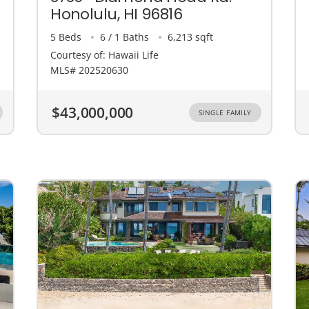
Honolulu, HI 96816
5 Beds
6 / 1 Baths
6,213 sqft
Courtesy of: Hawaii Life
MLS# 202520630
$43,000,000
SINGLE FAMILY