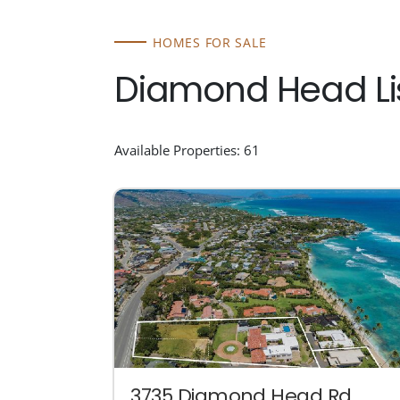
HOMES FOR SALE
Diamond Head Li
Available Properties: 61
3735 Diamond Head Rd.