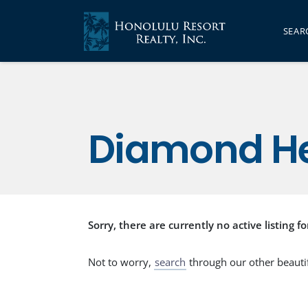
SEAR
Diamond H
Sorry, there are currently no active listing fo
Not to worry,
search
through our other beauti