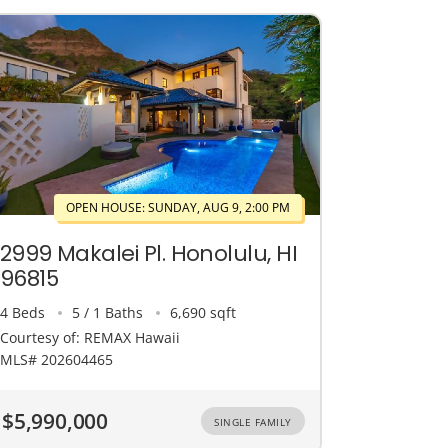
OPEN HOUSE: SUNDAY, AUG 9, 2:00 PM
2999 Makalei Pl. Honolulu, HI
96815
4 Beds
5 / 1 Baths
6,690 sqft
Courtesy of: REMAX Hawaii
MLS# 202604465
$5,990,000
SINGLE FAMILY