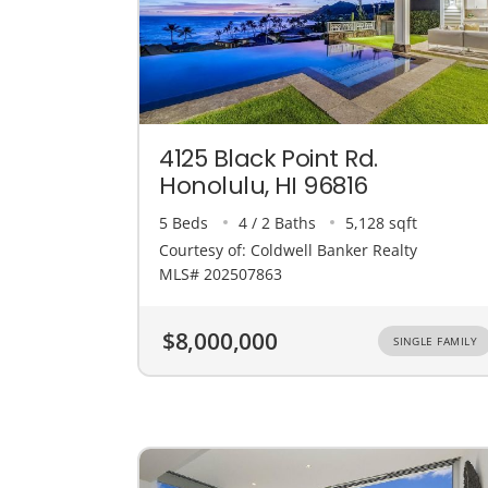
4125 Black Point Rd.
Honolulu, HI 96816
5 Beds
4 / 2 Baths
5,128 sqft
Courtesy of: Coldwell Banker Realty
MLS# 202507863
$8,000,000
SINGLE FAMILY