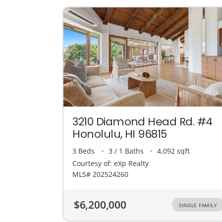
3210 Diamond Head Rd. #4
Honolulu, HI 96815
3 Beds
3 / 1 Baths
4,092 sqft
Courtesy of: eXp Realty
MLS# 202524260
$6,200,000
SINGLE FAMILY