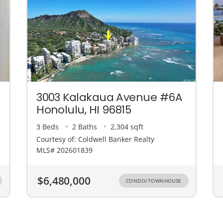
3003 Kalakaua Avenue #6A
Honolulu, HI 96815
3 Beds
2 Baths
2,304 sqft
Courtesy of: Coldwell Banker Realty
MLS# 202601839
$6,480,000
CONDO/TOWNHOUSE