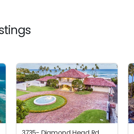
stings
3735- Diamond Head Rd.