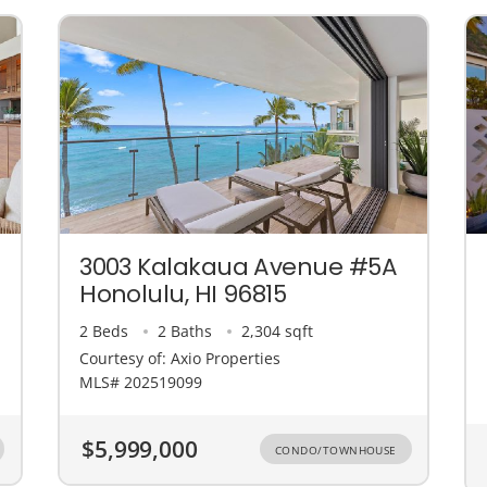
3003 Kalakaua Avenue #5A
Honolulu, HI 96815
2 Beds
2 Baths
2,304 sqft
Courtesy of: Axio Properties
MLS# 202519099
$5,999,000
CONDO/TOWNHOUSE