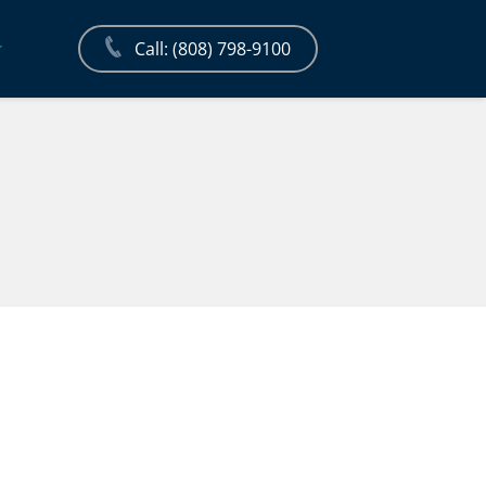
Call: (808) 798-9100