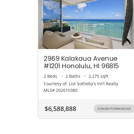
2969 Kalakaua Avenue
#1201 Honolulu, HI 96815
2 Beds
2 Baths
2,275 sqft
Courtesy of: List Sotheby's Int'l Realty
MLS# 202610380
$6,588,888
CONDO/TOWNHOUSE