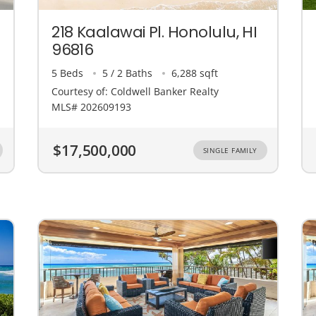
218 Kaalawai Pl. Honolulu, HI
96816
5 Beds
5 / 2 Baths
6,288 sqft
Courtesy of: Coldwell Banker Realty
MLS# 202609193
$17,500,000
SINGLE FAMILY