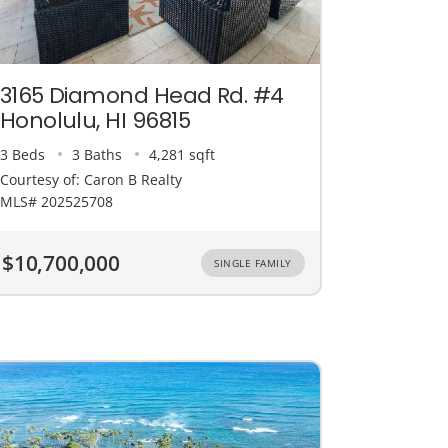
3165 Diamond Head Rd. #4
Honolulu, HI 96815
3 Beds
3 Baths
4,281 sqft
Courtesy of: Caron B Realty
MLS# 202525708
$10,700,000
SINGLE FAMILY