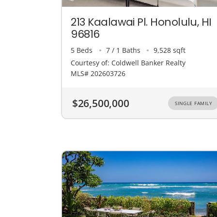
213 Kaalawai Pl. Honolulu, HI
96816
5 Beds
7 / 1 Baths
9,528 sqft
Courtesy of: Coldwell Banker Realty
MLS# 202603726
$26,500,000
SINGLE FAMILY