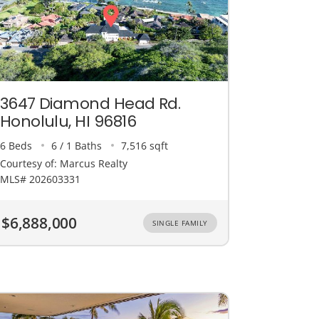
3647 Diamond Head Rd.
Honolulu, HI 96816
6 Beds
6 / 1 Baths
7,516 sqft
Courtesy of: Marcus Realty
MLS# 202603331
$6,888,000
SINGLE FAMILY