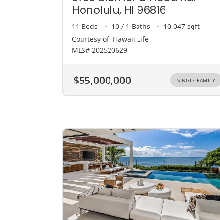
Honolulu, HI 96816
11 Beds
10 / 1 Baths
10,047 sqft
Courtesy of: Hawaii Life
MLS# 202520629
$55,000,000
SINGLE FAMILY