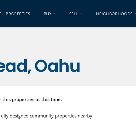
CH PROPERTIES
BUY
SELL
NEIGHBORHOODS
ead, Oahu
r this properties at this time.
fully designed community properties nearby.