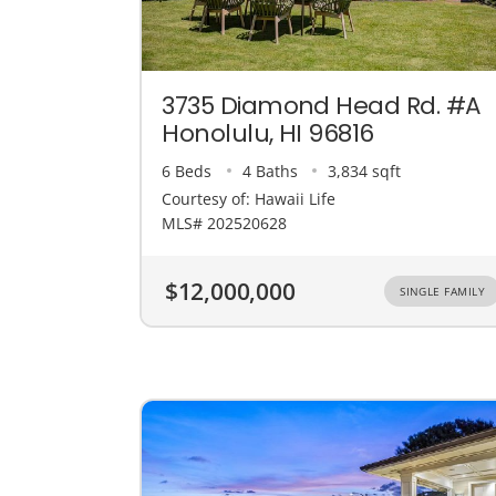
3735 Diamond Head Rd. #A
Honolulu, HI 96816
6 Beds
4 Baths
3,834 sqft
Courtesy of: Hawaii Life
MLS# 202520628
$12,000,000
SINGLE FAMILY