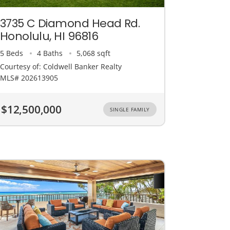
3735 C Diamond Head Rd.
Honolulu, HI 96816
5 Beds
4 Baths
5,068 sqft
Courtesy of: Coldwell Banker Realty
MLS# 202613905
$12,500,000
SINGLE FAMILY