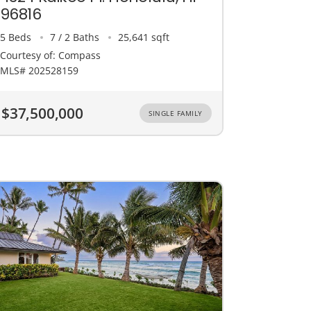
96816
5 Beds
7 / 2 Baths
25,641 sqft
Courtesy of: Compass
MLS# 202528159
$37,500,000
SINGLE FAMILY