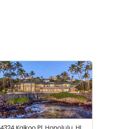
4324 Kaikoo Pl. Honolulu, HI