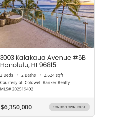
3003 Kalakaua Avenue #5B
Honolulu, HI 96815
2 Beds
2 Baths
2,624 sqft
Courtesy of: Coldwell Banker Realty
MLS# 202519492
$6,350,000
CONDO/TOWNHOUSE