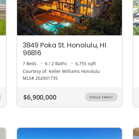
3849 Poka St. Honolulu, HI
96816
7 Beds
6 / 2 Baths
6,755 sqft
Courtesy of: Keller Williams Honolulu
MLS# 202601735
$6,900,000
SINGLE FAMILY