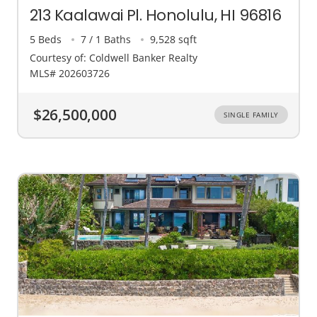
213 Kaalawai Pl. Honolulu, HI 96816
5 Beds
7 / 1 Baths
9,528 sqft
Courtesy of: Coldwell Banker Realty
MLS# 202603726
$26,500,000
SINGLE FAMILY