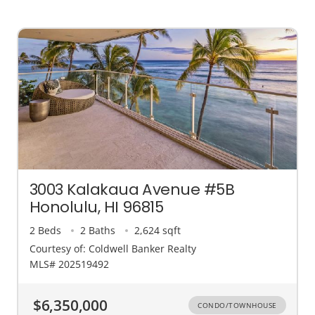
3003 Kalakaua Avenue #5B
Honolulu, HI 96815
2 Beds
2 Baths
2,624 sqft
Courtesy of: Coldwell Banker Realty
MLS# 202519492
$6,350,000
CONDO/TOWNHOUSE