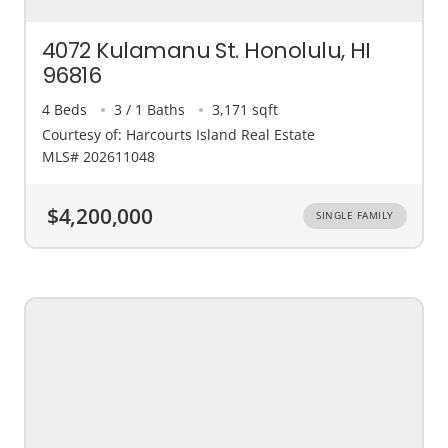
4072 Kulamanu St. Honolulu, HI
96816
4 Beds
3 / 1 Baths
3,171 sqft
Courtesy of: Harcourts Island Real Estate
MLS# 202611048
$4,200,000
SINGLE FAMILY