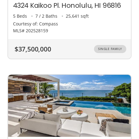
4324 Kaikoo Pl. Honolulu, HI 96816
5 Beds
7 / 2 Baths
25,641 sqft
Courtesy of: Compass
MLS# 202528159
$37,500,000
SINGLE FAMILY