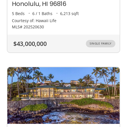
Honolulu, HI 96816
5 Beds
6 / 1 Baths
6,213 sqft
Courtesy of: Hawaii Life
MLS# 202520630
$43,000,000
SINGLE FAMILY