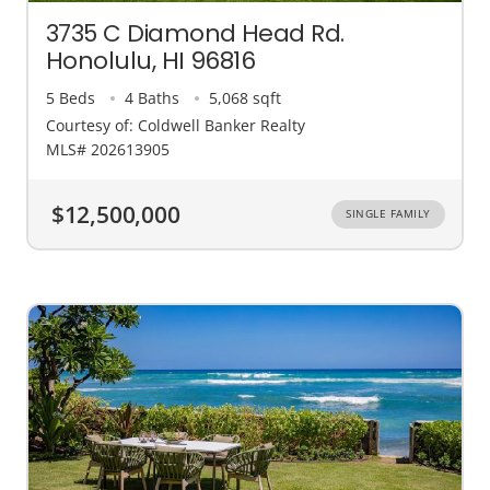
3735 C Diamond Head Rd.
Honolulu, HI 96816
5 Beds
4 Baths
5,068 sqft
Courtesy of: Coldwell Banker Realty
MLS# 202613905
$12,500,000
SINGLE FAMILY