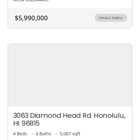
$5,990,000
SINGLE FAMILY
3063 Diamond Head Rd. Honolulu,
HI 96815
4 Beds
4 Baths
5,087 sqft