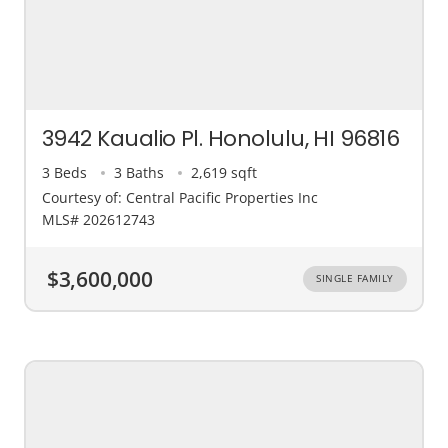
3942 Kaualio Pl. Honolulu, HI 96816
3 Beds
3 Baths
2,619 sqft
Courtesy of: Central Pacific Properties Inc
MLS# 202612743
$3,600,000
SINGLE FAMILY