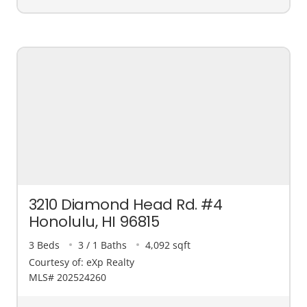
3210 Diamond Head Rd. #4
Honolulu, HI 96815
3 Beds
3 / 1 Baths
4,092 sqft
Courtesy of: eXp Realty
MLS# 202524260