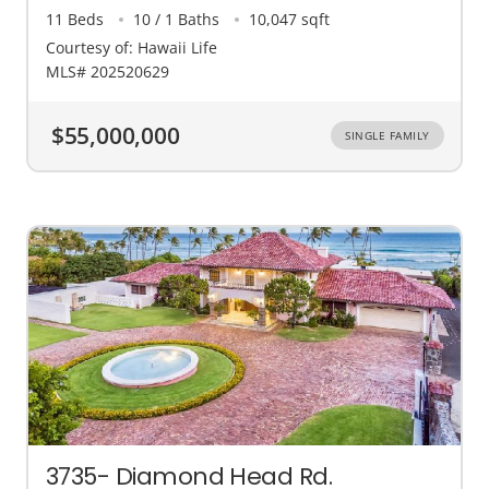
11 Beds
10 / 1 Baths
10,047 sqft
Courtesy of: Hawaii Life
MLS# 202520629
$55,000,000
SINGLE FAMILY
3735- Diamond Head Rd.