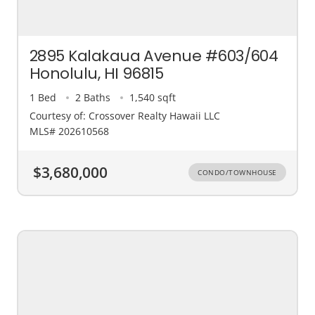
2895 Kalakaua Avenue #603/604
Honolulu, HI 96815
1 Bed
2 Baths
1,540 sqft
Courtesy of: Crossover Realty Hawaii LLC
MLS# 202610568
$3,680,000
CONDO/TOWNHOUSE