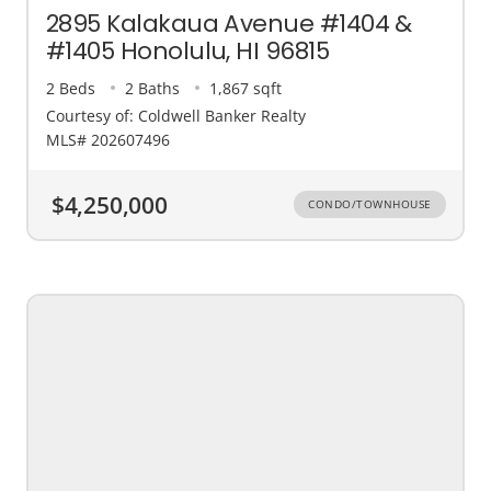
2895 Kalakaua Avenue #1404 &
#1405 Honolulu, HI 96815
2 Beds
2 Baths
1,867 sqft
Courtesy of: Coldwell Banker Realty
MLS# 202607496
$4,250,000
CONDO/TOWNHOUSE