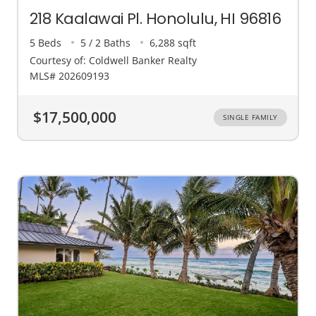
218 Kaalawai Pl. Honolulu, HI 96816
5 Beds
5 / 2 Baths
6,288 sqft
Courtesy of: Coldwell Banker Realty
MLS# 202609193
$17,500,000
SINGLE FAMILY