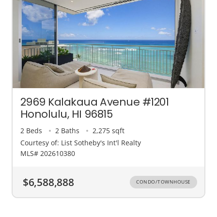
2969 Kalakaua Avenue #1201
Honolulu, HI 96815
2 Beds
2 Baths
2,275 sqft
Courtesy of: List Sotheby's Int'l Realty
MLS# 202610380
$6,588,888
CONDO/TOWNHOUSE