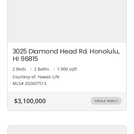
3025 Diamond Head Rd. Honolulu,
HI 96815
2 Beds
2 Baths
1,900 sqft
Courtesy of: Hawaii Life
MLS# 202607513
$3,100,000
SINGLE FAMILY