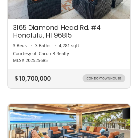
3165 Diamond Head Rd. #4
Honolulu, HI 96815
3 Beds
3 Baths
4,281 sqft
Courtesy of: Caron B Realty
MLS# 202525685
$10,700,000
CONDO/TOWNHOUSE