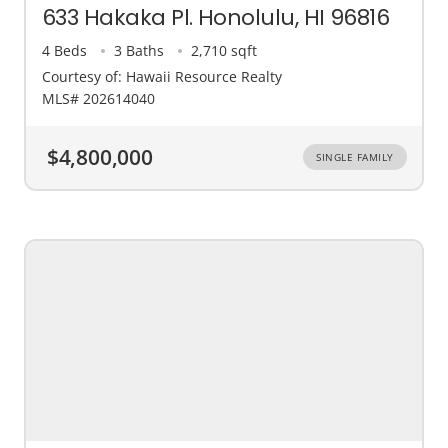
633 Hakaka Pl. Honolulu, HI 96816
4 Beds
3 Baths
2,710 sqft
Courtesy of: Hawaii Resource Realty
MLS# 202614040
$4,800,000
SINGLE FAMILY