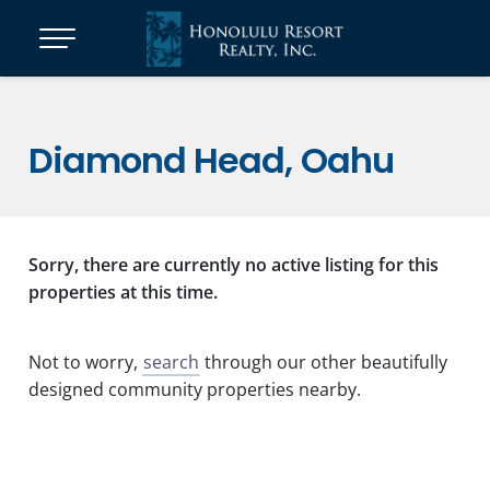
Diamond Head, Oahu
Sorry, there are currently no active listing for this
properties at this time.
Not to worry,
search
through our other beautifully
designed community properties nearby.