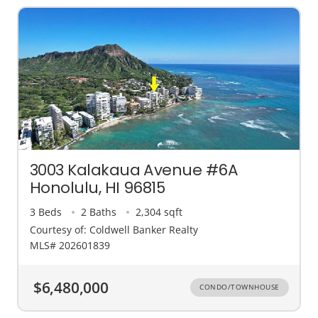
3003 Kalakaua Avenue #6A
Honolulu, HI 96815
3 Beds
2 Baths
2,304 sqft
Courtesy of: Coldwell Banker Realty
MLS# 202601839
$6,480,000
CONDO/TOWNHOUSE