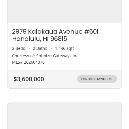
2979 Kalakaua Avenue #601
Honolulu, HI 96815
2 Beds
2 Baths
1,446 sqft
Courtesy of: Shimizu Gateways Inc
MLS# 202604370
$3,600,000
CONDO/TOWNHOUSE