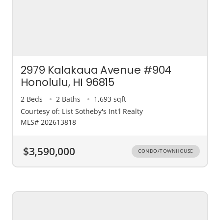
2979 Kalakaua Avenue #904
Honolulu, HI 96815
2 Beds
2 Baths
1,693 sqft
Courtesy of: List Sotheby's Int'l Realty
MLS# 202613818
$3,590,000
CONDO/TOWNHOUSE