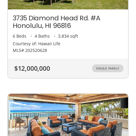
3735 Diamond Head Rd. #A
Honolulu, HI 96816
6 Beds
4 Baths
3,834 sqft
Courtesy of: Hawaii Life
MLS# 202520628
$12,000,000
SINGLE FAMILY