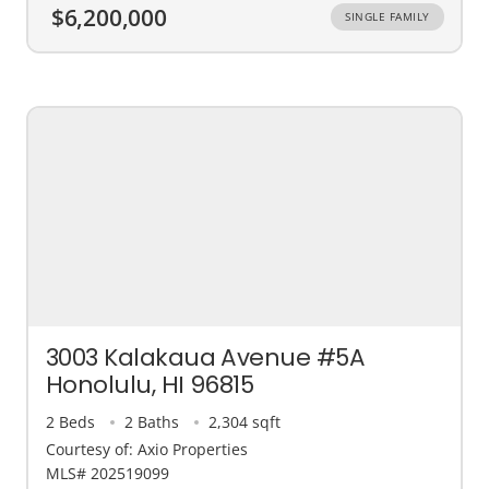
$6,200,000
SINGLE FAMILY
3003 Kalakaua Avenue #5A
Honolulu, HI 96815
2 Beds
2 Baths
2,304 sqft
Courtesy of: Axio Properties
MLS# 202519099