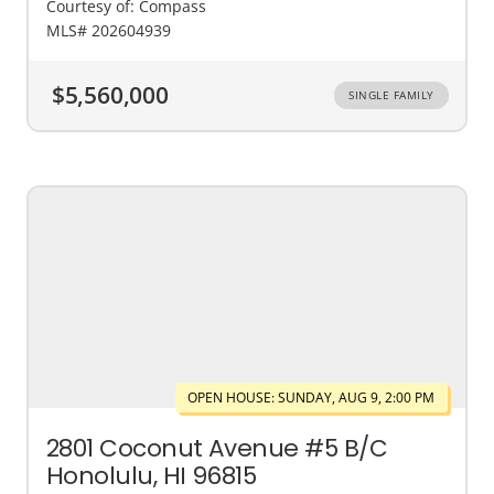
Courtesy of: Compass
MLS# 202604939
$5,560,000
SINGLE FAMILY
OPEN HOUSE: SUNDAY, AUG 9, 2:00 PM
2801 Coconut Avenue #5 B/C
Honolulu, HI 96815