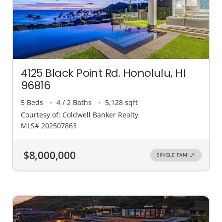
4125 Black Point Rd. Honolulu, HI
96816
5 Beds
4 / 2 Baths
5,128 sqft
Courtesy of: Coldwell Banker Realty
MLS# 202507863
$8,000,000
SINGLE FAMILY