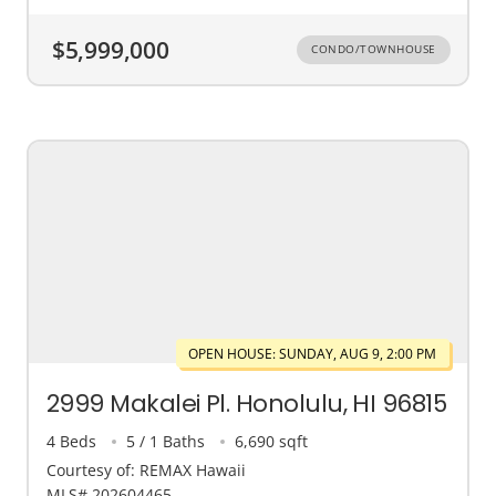
$5,999,000
CONDO/TOWNHOUSE
OPEN HOUSE: SUNDAY, AUG 9, 2:00 PM
2999 Makalei Pl. Honolulu, HI 96815
4 Beds
5 / 1 Baths
6,690 sqft
Courtesy of: REMAX Hawaii
MLS# 202604465