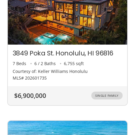
3849 Poka St. Honolulu, HI 96816
7 Beds
6 / 2 Baths
6,755 sqft
Courtesy of: Keller Williams Honolulu
MLS# 202601735
$6,900,000
SINGLE FAMILY