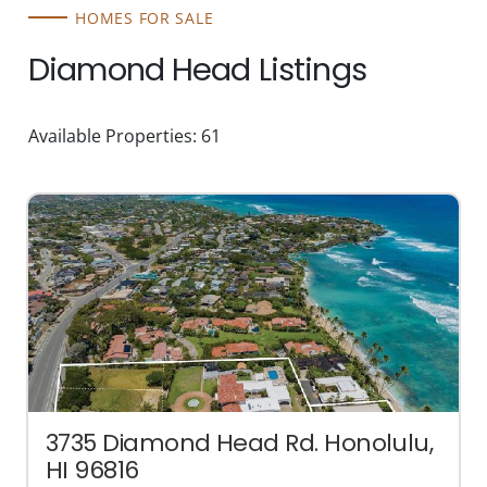
HOMES FOR SALE
Diamond Head Listings
Available Properties: 61
3735 Diamond Head Rd. Honolulu,
HI 96816