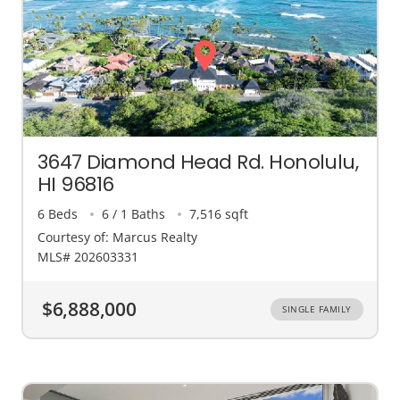
3647 Diamond Head Rd. Honolulu,
HI 96816
6 Beds
6 / 1 Baths
7,516 sqft
Courtesy of: Marcus Realty
MLS# 202603331
$6,888,000
SINGLE FAMILY