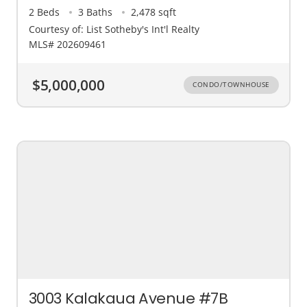
2 Beds
3 Baths
2,478 sqft
Courtesy of: List Sotheby's Int'l Realty
MLS# 202609461
$5,000,000
CONDO/TOWNHOUSE
3003 Kalakaua Avenue #7B