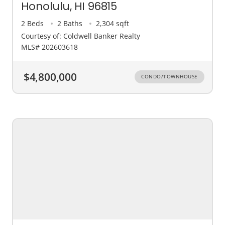
Honolulu, HI 96815
2 Beds
2 Baths
2,304 sqft
Courtesy of: Coldwell Banker Realty
MLS# 202603618
$4,800,000
CONDO/TOWNHOUSE