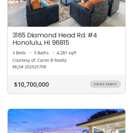
3165 Diamond Head Rd. #4
Honolulu, HI 96815
3 Beds
3 Baths
4,281 sqft
Courtesy of: Caron B Realty
MLS# 202525708
$10,700,000
SINGLE FAMILY