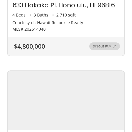
633 Hakaka Pl. Honolulu, HI 96816
4 Beds
3 Baths
2,710 sqft
Courtesy of: Hawaii Resource Realty
MLS# 202614040
$4,800,000
SINGLE FAMILY