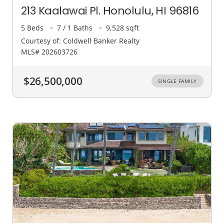
213 Kaalawai Pl. Honolulu, HI 96816
5 Beds
7 / 1 Baths
9,528 sqft
Courtesy of: Coldwell Banker Realty
MLS# 202603726
$26,500,000
SINGLE FAMILY