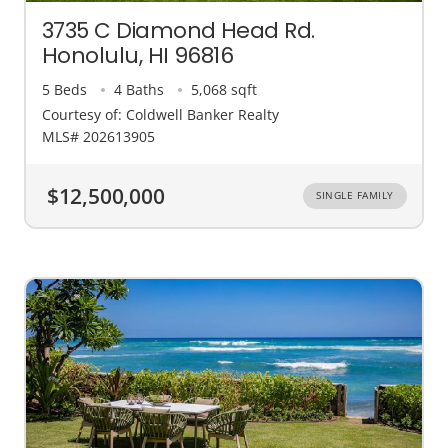
3735 C Diamond Head Rd.
Honolulu, HI 96816
5 Beds
4 Baths
5,068 sqft
Courtesy of: Coldwell Banker Realty
MLS# 202613905
$12,500,000
SINGLE FAMILY