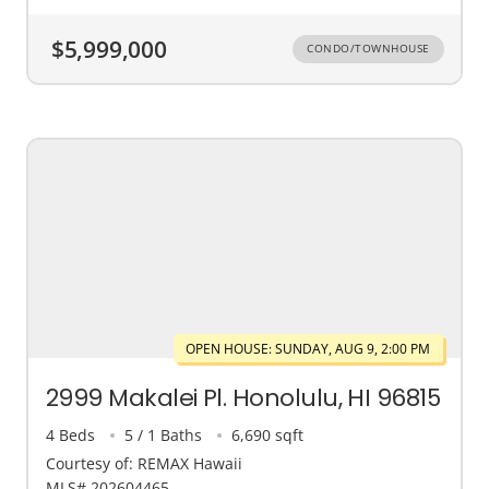
$5,999,000
CONDO/TOWNHOUSE
OPEN HOUSE: SUNDAY, AUG 9, 2:00 PM
2999 Makalei Pl. Honolulu, HI 96815
4 Beds
5 / 1 Baths
6,690 sqft
Courtesy of: REMAX Hawaii
MLS# 202604465