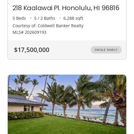
218 Kaalawai Pl. Honolulu, HI 96816
5 Beds
5 / 2 Baths
6,288 sqft
Courtesy of: Coldwell Banker Realty
MLS# 202609193
$17,500,000
SINGLE FAMILY