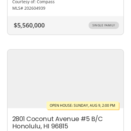
Courtesy of: Compass
MLS# 202604939
$5,560,000
SINGLE FAMILY
OPEN HOUSE: SUNDAY, AUG 9, 2:00 PM
2801 Coconut Avenue #5 B/C
Honolulu, HI 96815