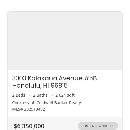
3003 Kalakaua Avenue #5B
Honolulu, HI 96815
2 Beds
2 Baths
2,624 sqft
Courtesy of: Coldwell Banker Realty
MLS# 202519492
$6,350,000
CONDO/TOWNHOUSE