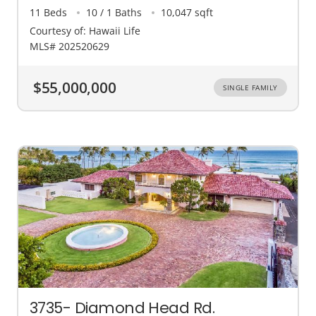
11 Beds
10 / 1 Baths
10,047 sqft
Courtesy of: Hawaii Life
MLS# 202520629
$55,000,000
SINGLE FAMILY
3735- Diamond Head Rd.