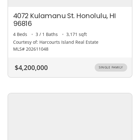
4072 Kulamanu St. Honolulu, HI
96816
4 Beds
3 / 1 Baths
3,171 sqft
Courtesy of: Harcourts Island Real Estate
MLS# 202611048
$4,200,000
SINGLE FAMILY