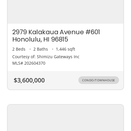
2979 Kalakaua Avenue #601
Honolulu, HI 96815
2 Beds
2 Baths
1,446 sqft
Courtesy of: Shimizu Gateways Inc
MLS# 202604370
$3,600,000
CONDO/TOWNHOUSE