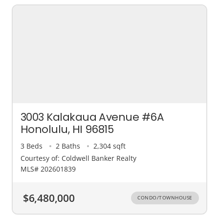
3003 Kalakaua Avenue #6A
Honolulu, HI 96815
3 Beds
2 Baths
2,304 sqft
Courtesy of: Coldwell Banker Realty
MLS# 202601839
$6,480,000
CONDO/TOWNHOUSE