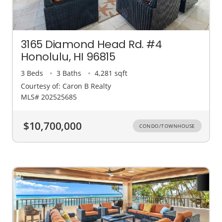
3165 Diamond Head Rd. #4
Honolulu, HI 96815
3 Beds
3 Baths
4,281 sqft
Courtesy of: Caron B Realty
MLS# 202525685
$10,700,000
CONDO/TOWNHOUSE