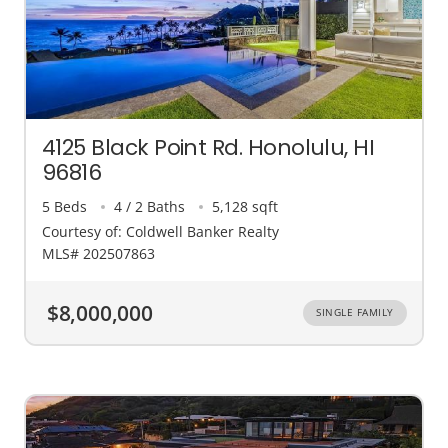
4125 Black Point Rd. Honolulu, HI
96816
5 Beds
4 / 2 Baths
5,128 sqft
Courtesy of: Coldwell Banker Realty
MLS# 202507863
$8,000,000
SINGLE FAMILY