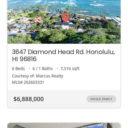
3647 Diamond Head Rd. Honolulu,
HI 96816
6 Beds
6 / 1 Baths
7,516 sqft
Courtesy of: Marcus Realty
MLS# 202603331
$6,888,000
SINGLE FAMILY