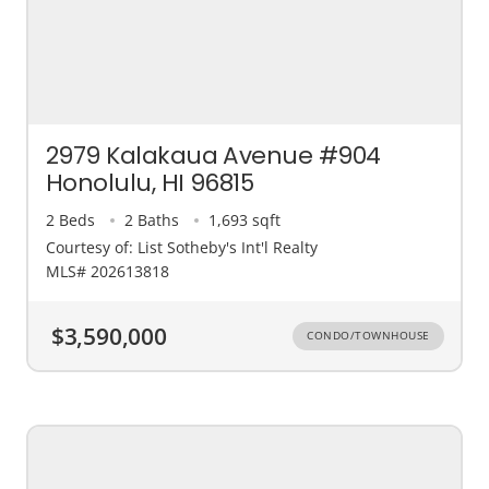
2979 Kalakaua Avenue #904
Honolulu, HI 96815
2 Beds
2 Baths
1,693 sqft
Courtesy of: List Sotheby's Int'l Realty
MLS# 202613818
$3,590,000
CONDO/TOWNHOUSE