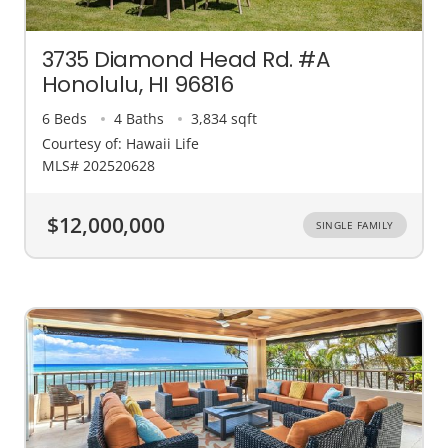
3735 Diamond Head Rd. #A
Honolulu, HI 96816
6 Beds
4 Baths
3,834 sqft
Courtesy of: Hawaii Life
MLS# 202520628
$12,000,000
SINGLE FAMILY