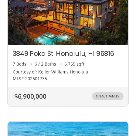
3849 Poka St. Honolulu, HI 96816
7 Beds
6 / 2 Baths
6,755 sqft
Courtesy of: Keller Williams Honolulu
MLS# 202601735
$6,900,000
SINGLE FAMILY