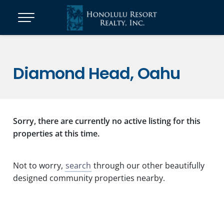
Diamond Head, Oahu
Sorry, there are currently no active listing for this
properties at this time.
Not to worry,
search
through our other beautifully
designed community properties nearby.