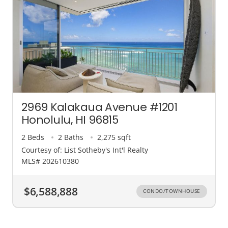
2969 Kalakaua Avenue #1201
Honolulu, HI 96815
2 Beds
2 Baths
2,275 sqft
Courtesy of: List Sotheby's Int'l Realty
MLS# 202610380
$6,588,888
CONDO/TOWNHOUSE