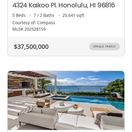
4324 Kaikoo Pl. Honolulu, HI 96816
5 Beds
7 / 2 Baths
25,641 sqft
Courtesy of: Compass
MLS# 202528159
$37,500,000
SINGLE FAMILY