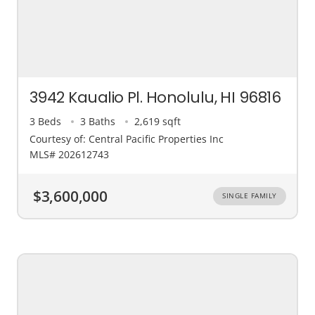
3942 Kaualio Pl. Honolulu, HI 96816
3 Beds
3 Baths
2,619 sqft
Courtesy of: Central Pacific Properties Inc
MLS# 202612743
$3,600,000
SINGLE FAMILY