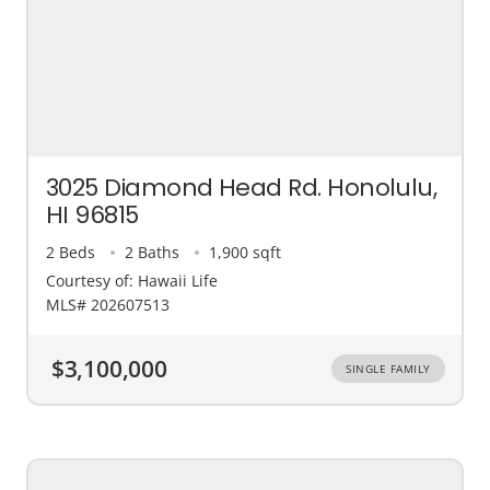
3025 Diamond Head Rd. Honolulu,
HI 96815
2 Beds
2 Baths
1,900 sqft
Courtesy of: Hawaii Life
MLS# 202607513
$3,100,000
SINGLE FAMILY