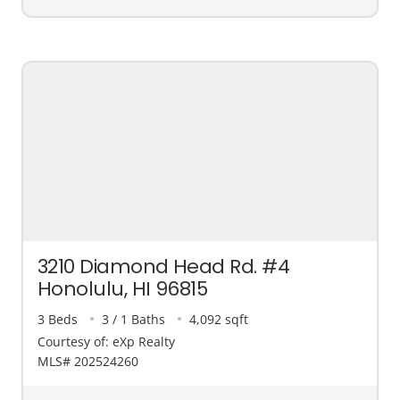
3210 Diamond Head Rd. #4
Honolulu, HI 96815
3 Beds
3 / 1 Baths
4,092 sqft
Courtesy of: eXp Realty
MLS# 202524260