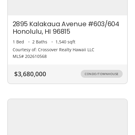
2895 Kalakaua Avenue #603/604
Honolulu, HI 96815
1 Bed
2 Baths
1,540 sqft
Courtesy of: Crossover Realty Hawaii LLC
MLS# 202610568
$3,680,000
CONDO/TOWNHOUSE