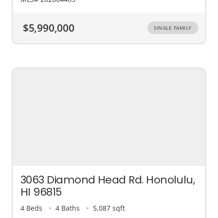
$5,990,000
SINGLE FAMILY
3063 Diamond Head Rd. Honolulu,
HI 96815
4 Beds
4 Baths
5,087 sqft