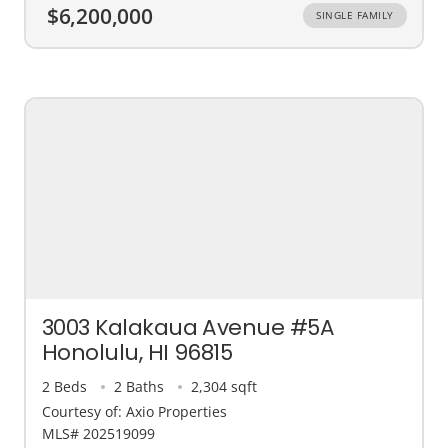
$6,200,000
SINGLE FAMILY
3003 Kalakaua Avenue #5A
Honolulu, HI 96815
2 Beds
2 Baths
2,304 sqft
Courtesy of: Axio Properties
MLS# 202519099