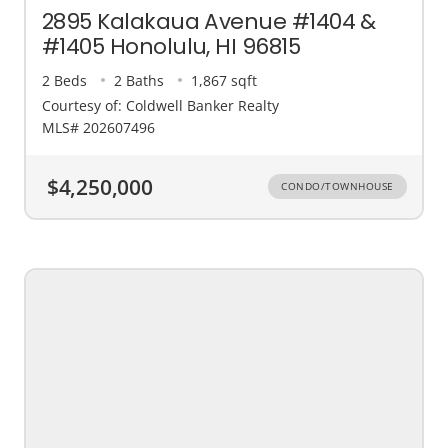
2895 Kalakaua Avenue #1404 &
#1405 Honolulu, HI 96815
2 Beds
2 Baths
1,867 sqft
Courtesy of: Coldwell Banker Realty
MLS# 202607496
$4,250,000
CONDO/TOWNHOUSE