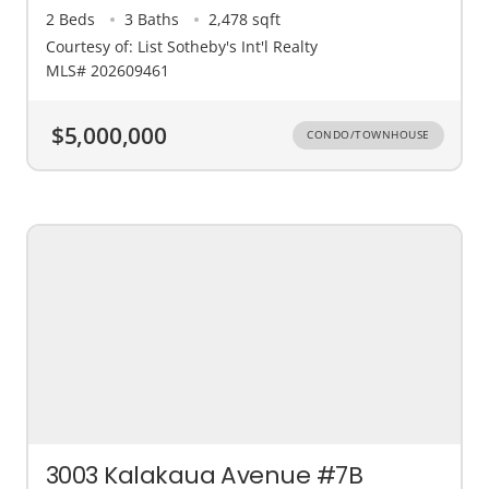
2 Beds
3 Baths
2,478 sqft
Courtesy of: List Sotheby's Int'l Realty
MLS# 202609461
$5,000,000
CONDO/TOWNHOUSE
3003 Kalakaua Avenue #7B