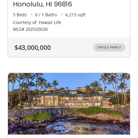
Honolulu, HI 96816
5 Beds
6 / 1 Baths
6,213 sqft
Courtesy of: Hawaii Life
MLS# 202520630
$43,000,000
SINGLE FAMILY