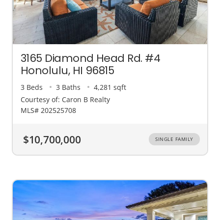
3165 Diamond Head Rd. #4
Honolulu, HI 96815
3 Beds
3 Baths
4,281 sqft
Courtesy of: Caron B Realty
MLS# 202525708
$10,700,000
SINGLE FAMILY