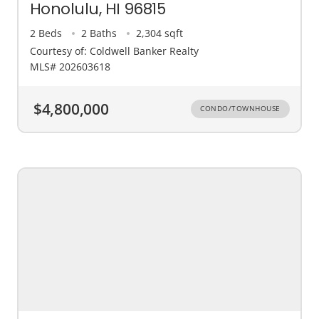
Honolulu, HI 96815
2 Beds
2 Baths
2,304 sqft
Courtesy of: Coldwell Banker Realty
MLS# 202603618
$4,800,000
CONDO/TOWNHOUSE