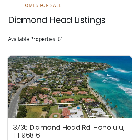
HOMES FOR SALE
Diamond Head Listings
Available Properties: 61
3735 Diamond Head Rd. Honolulu,
HI 96816