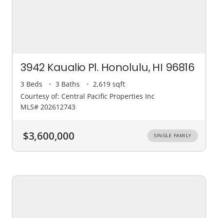
3942 Kaualio Pl. Honolulu, HI 96816
3 Beds
3 Baths
2,619 sqft
Courtesy of: Central Pacific Properties Inc
MLS# 202612743
$3,600,000
SINGLE FAMILY