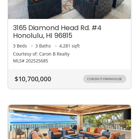
3165 Diamond Head Rd. #4
Honolulu, HI 96815
3 Beds
3 Baths
4,281 sqft
Courtesy of: Caron B Realty
MLS# 202525685
$10,700,000
CONDO/TOWNHOUSE