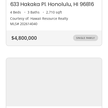
633 Hakaka Pl. Honolulu, HI 96816
4 Beds
3 Baths
2,710 sqft
Courtesy of: Hawaii Resource Realty
MLS# 202614040
$4,800,000
SINGLE FAMILY