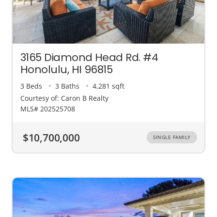
3165 Diamond Head Rd. #4
Honolulu, HI 96815
3 Beds
3 Baths
4,281 sqft
Courtesy of: Caron B Realty
MLS# 202525708
$10,700,000
SINGLE FAMILY