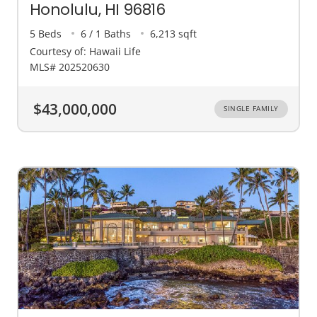
Honolulu, HI 96816
5 Beds
6 / 1 Baths
6,213 sqft
Courtesy of: Hawaii Life
MLS# 202520630
$43,000,000
SINGLE FAMILY