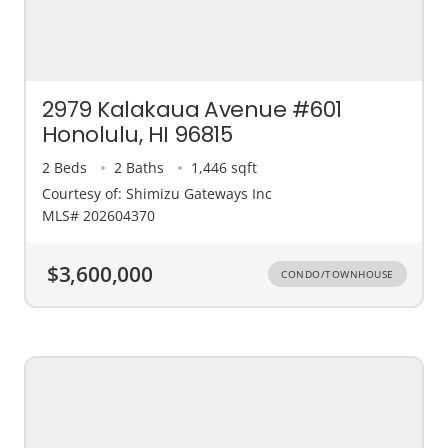
2979 Kalakaua Avenue #601
Honolulu, HI 96815
2 Beds
2 Baths
1,446 sqft
Courtesy of: Shimizu Gateways Inc
MLS# 202604370
$3,600,000
CONDO/TOWNHOUSE