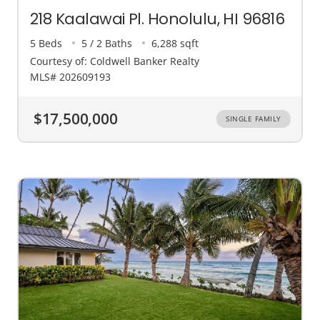
218 Kaalawai Pl. Honolulu, HI 96816
5 Beds
5 / 2 Baths
6,288 sqft
Courtesy of: Coldwell Banker Realty
MLS# 202609193
$17,500,000
SINGLE FAMILY