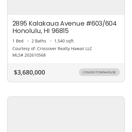
2895 Kalakaua Avenue #603/604
Honolulu, HI 96815
1 Bed
2 Baths
1,540 sqft
Courtesy of: Crossover Realty Hawaii LLC
MLS# 202610568
$3,680,000
CONDO/TOWNHOUSE