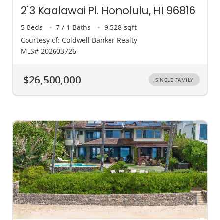
213 Kaalawai Pl. Honolulu, HI 96816
5 Beds
7 / 1 Baths
9,528 sqft
Courtesy of: Coldwell Banker Realty
MLS# 202603726
$26,500,000
SINGLE FAMILY