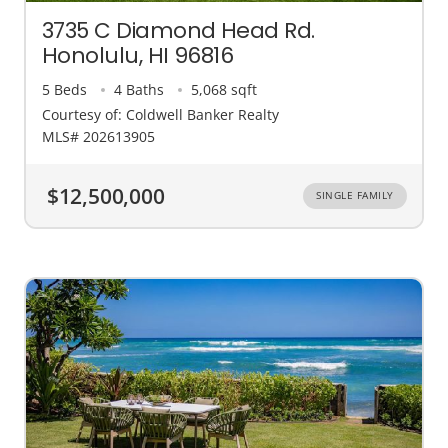
3735 C Diamond Head Rd.
Honolulu, HI 96816
5 Beds
4 Baths
5,068 sqft
Courtesy of: Coldwell Banker Realty
MLS# 202613905
$12,500,000
SINGLE FAMILY