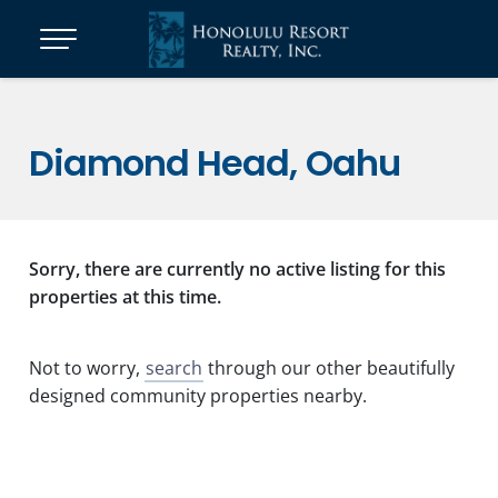
Diamond Head, Oahu
Sorry, there are currently no active listing for this
properties at this time.
Not to worry,
search
through our other beautifully
designed community properties nearby.