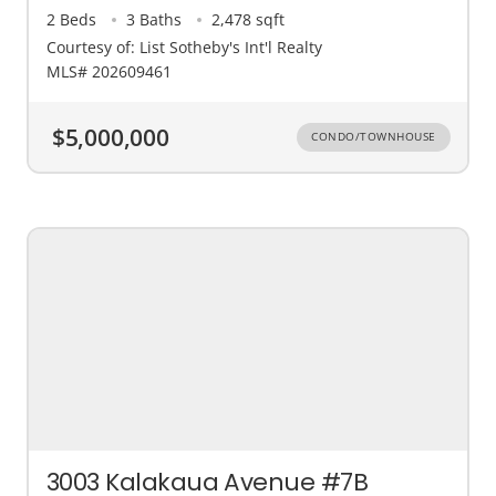
2 Beds
3 Baths
2,478 sqft
Courtesy of: List Sotheby's Int'l Realty
MLS# 202609461
$5,000,000
CONDO/TOWNHOUSE
3003 Kalakaua Avenue #7B