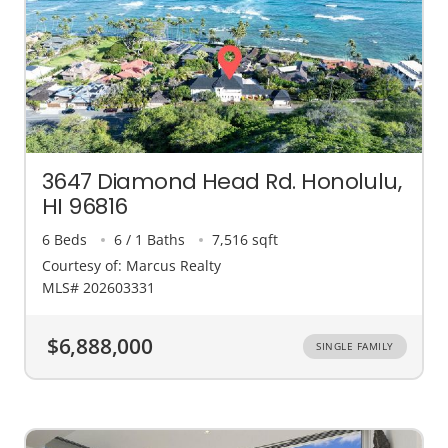
3647 Diamond Head Rd. Honolulu,
HI 96816
6 Beds
6 / 1 Baths
7,516 sqft
Courtesy of: Marcus Realty
MLS# 202603331
$6,888,000
SINGLE FAMILY