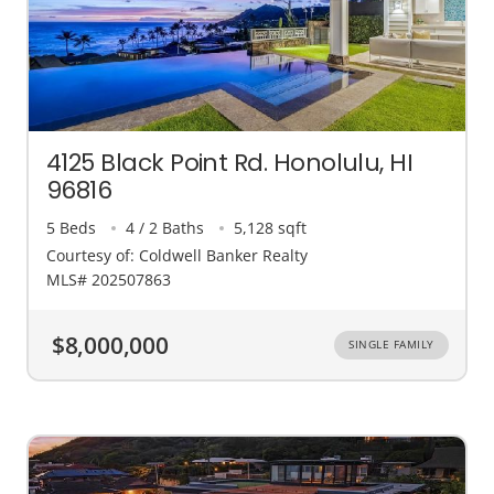
4125 Black Point Rd. Honolulu, HI
96816
5 Beds
4 / 2 Baths
5,128 sqft
Courtesy of: Coldwell Banker Realty
MLS# 202507863
$8,000,000
SINGLE FAMILY