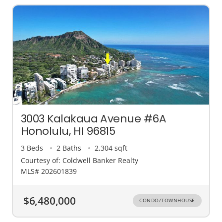
3003 Kalakaua Avenue #6A
Honolulu, HI 96815
3 Beds
2 Baths
2,304 sqft
Courtesy of: Coldwell Banker Realty
MLS# 202601839
$6,480,000
CONDO/TOWNHOUSE