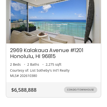
2969 Kalakaua Avenue #1201
Honolulu, HI 96815
2 Beds
2 Baths
2,275 sqft
Courtesy of: List Sotheby's Int'l Realty
MLS# 202610380
$6,588,888
CONDO/TOWNHOUSE