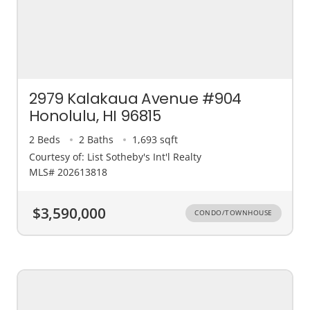
2979 Kalakaua Avenue #904
Honolulu, HI 96815
2 Beds
2 Baths
1,693 sqft
Courtesy of: List Sotheby's Int'l Realty
MLS# 202613818
$3,590,000
CONDO/TOWNHOUSE