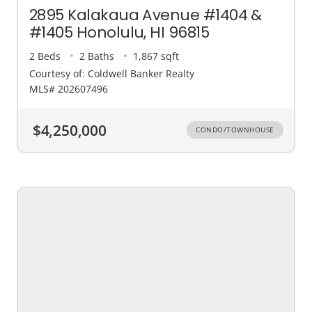
2895 Kalakaua Avenue #1404 &
#1405 Honolulu, HI 96815
2 Beds
2 Baths
1,867 sqft
Courtesy of: Coldwell Banker Realty
MLS# 202607496
$4,250,000
CONDO/TOWNHOUSE