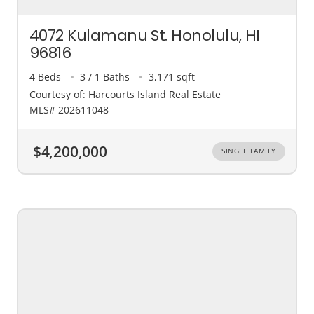
4072 Kulamanu St. Honolulu, HI
96816
4 Beds
3 / 1 Baths
3,171 sqft
Courtesy of: Harcourts Island Real Estate
MLS# 202611048
$4,200,000
SINGLE FAMILY