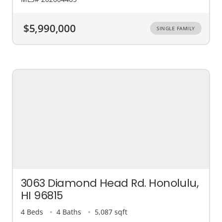
$5,990,000
SINGLE FAMILY
3063 Diamond Head Rd. Honolulu,
HI 96815
4 Beds
4 Baths
5,087 sqft