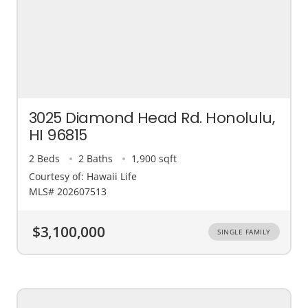
3025 Diamond Head Rd. Honolulu,
HI 96815
2 Beds
2 Baths
1,900 sqft
Courtesy of: Hawaii Life
MLS# 202607513
$3,100,000
SINGLE FAMILY