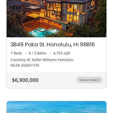
3849 Poka St. Honolulu, HI 96816
7 Beds
6 / 2 Baths
6,755 sqft
Courtesy of: Keller Williams Honolulu
MLS# 202601735
$6,900,000
SINGLE FAMILY