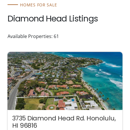
HOMES FOR SALE
Diamond Head Listings
Available Properties: 61
3735 Diamond Head Rd. Honolulu,
HI 96816