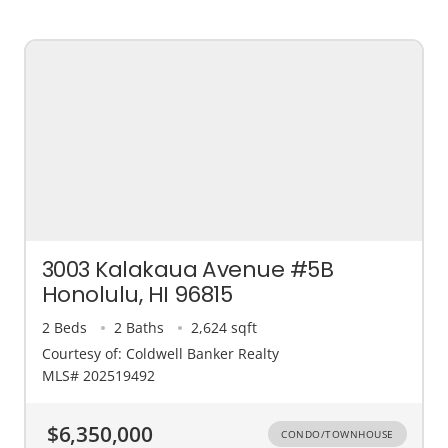
3003 Kalakaua Avenue #5B
Honolulu, HI 96815
2 Beds
2 Baths
2,624 sqft
Courtesy of: Coldwell Banker Realty
MLS# 202519492
$6,350,000
CONDO/TOWNHOUSE