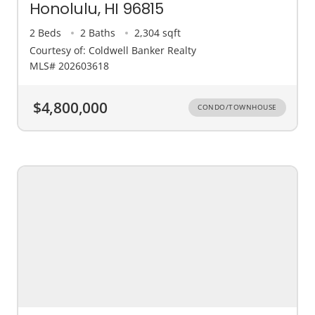
Honolulu, HI 96815
2 Beds
2 Baths
2,304 sqft
Courtesy of: Coldwell Banker Realty
MLS# 202603618
$4,800,000
CONDO/TOWNHOUSE