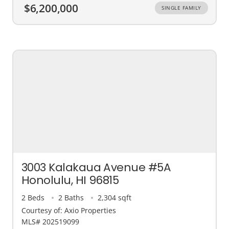
$6,200,000
SINGLE FAMILY
3003 Kalakaua Avenue #5A
Honolulu, HI 96815
2 Beds
2 Baths
2,304 sqft
Courtesy of: Axio Properties
MLS# 202519099