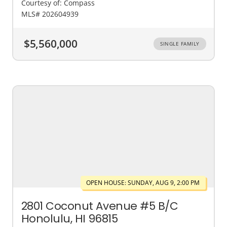
Courtesy of: Compass
MLS# 202604939
$5,560,000
SINGLE FAMILY
OPEN HOUSE: SUNDAY, AUG 9, 2:00 PM
2801 Coconut Avenue #5 B/C
Honolulu, HI 96815