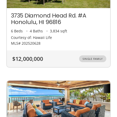
3735 Diamond Head Rd. #A
Honolulu, HI 96816
6 Beds
4 Baths
3,834 sqft
Courtesy of: Hawaii Life
MLS# 202520628
$12,000,000
SINGLE FAMILY