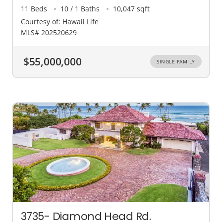
11 Beds
10 / 1 Baths
10,047 sqft
Courtesy of: Hawaii Life
MLS# 202520629
$55,000,000
SINGLE FAMILY
3735- Diamond Head Rd.