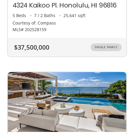
4324 Kaikoo Pl. Honolulu, HI 96816
5 Beds
7 / 2 Baths
25,641 sqft
Courtesy of: Compass
MLS# 202528159
$37,500,000
SINGLE FAMILY