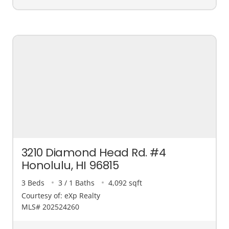
3210 Diamond Head Rd. #4
Honolulu, HI 96815
3 Beds
3 / 1 Baths
4,092 sqft
Courtesy of: eXp Realty
MLS# 202524260