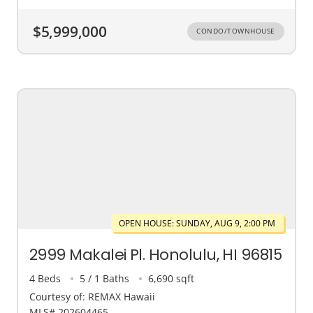
$5,999,000
CONDO/TOWNHOUSE
OPEN HOUSE: SUNDAY, AUG 9, 2:00 PM
2999 Makalei Pl. Honolulu, HI 96815
4 Beds
5 / 1 Baths
6,690 sqft
Courtesy of: REMAX Hawaii
MLS# 202604465