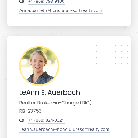
Call
+1 (808) 798-9100
Anna.barrett@honoluluresortrealty.com
LeAnn E. Auerbach
Realtor Broker-in-Charge (BIC)
RB-23753
Call
+1 (808) 824-0321
Leann.auerbach@honoluluresortrealty.com