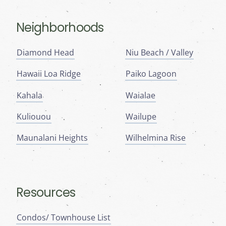
Neighborhoods
Diamond Head
Niu Beach / Valley
Hawaii Loa Ridge
Paiko Lagoon
Kahala
Waialae
Kuliouou
Wailupe
Maunalani Heights
Wilhelmina Rise
Resources
Condos/ Townhouse List