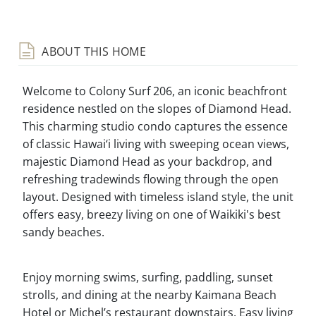
ABOUT THIS HOME
Welcome to Colony Surf 206, an iconic beachfront
residence nestled on the slopes of Diamond Head.
This charming studio condo captures the essence
of classic Hawai‘i living with sweeping ocean views,
majestic Diamond Head as your backdrop, and
refreshing tradewinds flowing through the open
layout. Designed with timeless island style, the unit
offers easy, breezy living on one of Waikiki's best
sandy beaches.
Enjoy morning swims, surfing, paddling, sunset
strolls, and dining at the nearby Kaimana Beach
Hotel or Michel’s restaurant downstairs. Easy living