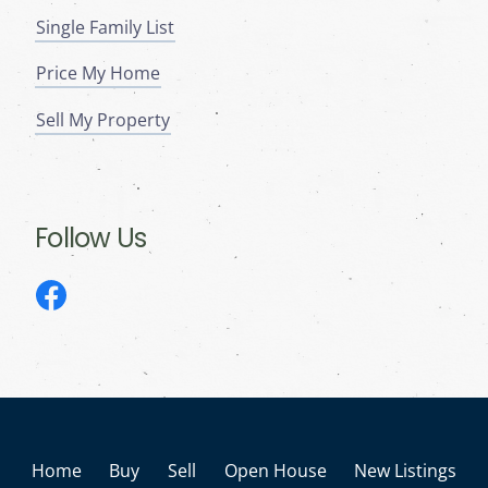
Single Family List
Price My Home
Sell My Property
Follow Us
Home
Buy
Sell
Open House
New Listings