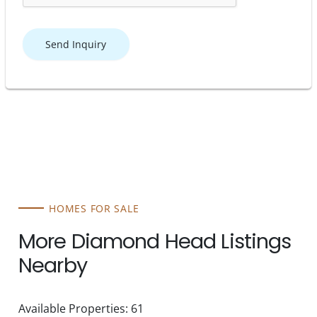
Send Inquiry
HOMES FOR SALE
More Diamond Head Listings
Nearby
Available Properties: 61