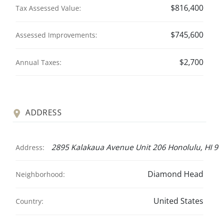
$816,400
Tax Assessed Value:
$745,600
Assessed Improvements:
$2,700
Annual Taxes:
ADDRESS
2895 Kalakaua Avenue Unit 206 Honolulu, HI 
Address:
Diamond Head
Neighborhood:
United States
Country: