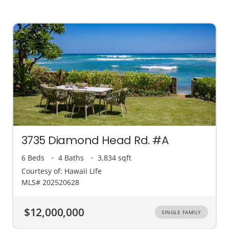
3735 Diamond Head Rd. #A
6 Beds
4 Baths
3,834 sqft
Courtesy of: Hawaii Life
MLS# 202520628
$12,000,000
SINGLE FAMILY