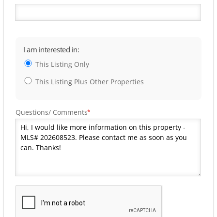
I am interested in:
This Listing Only
This Listing Plus Other Properties
Questions/ Comments
*