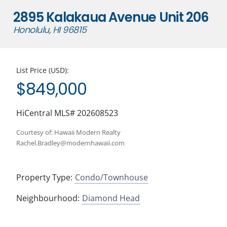
2895 Kalakaua Avenue Unit 206
Honolulu, HI 96815
List Price (USD):
$849,000
HiCentral MLS# 202608523
Courtesy of: Hawaii Modern Realty
Rachel.Bradley@modernhawaii.com
Property Type:
Condo/Townhouse
Neighbourhood:
Diamond Head