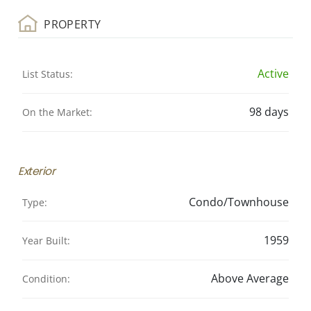
PROPERTY
Active
List Status:
98 days
On the Market:
Exterior
Condo/Townhouse
Type:
1959
Year Built:
Above Average
Condition: