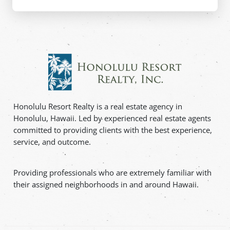
Honolulu Resort Realty is a real estate agency in
Honolulu, Hawaii. Led by experienced real estate agents
committed to providing clients with the best experience,
service, and outcome.
Providing professionals who are extremely familiar with
their assigned neighborhoods in and around Hawaii.