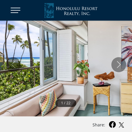
1
/
22
Share: