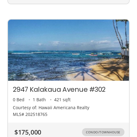
2947 Kalakaua Avenue #302
0 Bed
1 Bath
421 sqft
Courtesy of: Hawaii Americana Realty
MLS# 202518765
$175,000
CONDO/TOWNHOUSE