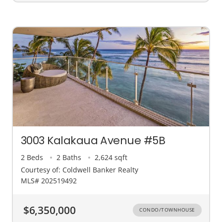
3003 Kalakaua Avenue #5B
2 Beds
2 Baths
2,624 sqft
Courtesy of: Coldwell Banker Realty
MLS# 202519492
$6,350,000
CONDO/TOWNHOUSE