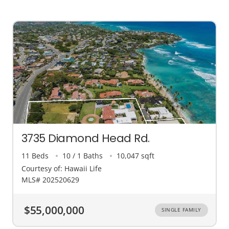
3735 Diamond Head Rd.
11 Beds
10 / 1 Baths
10,047 sqft
Courtesy of: Hawaii Life
MLS# 202520629
$55,000,000
SINGLE FAMILY