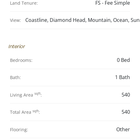
FS - Fee Simple
Land Tenure:
Coastline, Diamond Head, Mountain, Ocean, Sun
View:
Interior
0 Bed
Bedrooms:
1 Bath
Bath:
sqft
540
Living Area
:
sqft
540
Total Area
:
Other
Flooring: