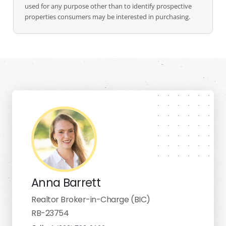
used for any purpose other than to identify prospective
properties consumers may be interested in purchasing.
Anna Barrett
Realtor Broker-in-Charge (BIC)
RB-23754