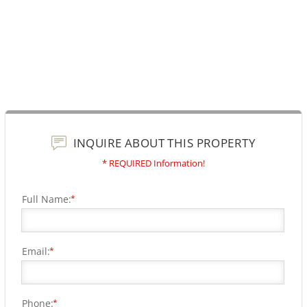
INQUIRE ABOUT THIS PROPERTY
* REQUIRED Information!
Full Name:
*
Email:
*
Phone:
*