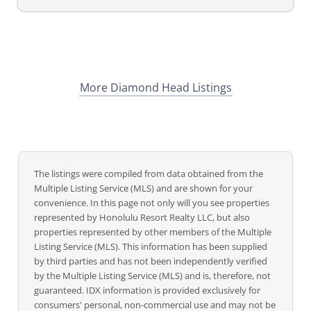
More Diamond Head Listings
The listings were compiled from data obtained from the
Multiple Listing Service (MLS) and are shown for your
convenience. In this page not only will you see properties
represented by Honolulu Resort Realty LLC, but also
properties represented by other members of the Multiple
Listing Service (MLS). This information has been supplied
by third parties and has not been independently verified
by the Multiple Listing Service (MLS) and is, therefore, not
guaranteed. IDX information is provided exclusively for
consumers' personal, non-commercial use and may not be