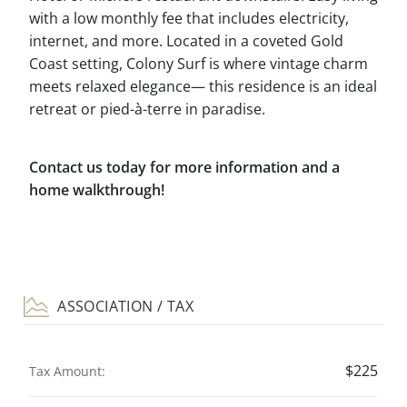
with a low monthly fee that includes electricity,
internet, and more. Located in a coveted Gold
Coast setting, Colony Surf is where vintage charm
meets relaxed elegance— this residence is an ideal
retreat or pied-à-terre in paradise.
Contact us today for more information and a
home walkthrough!
ASSOCIATION / TAX
$225
Tax Amount: