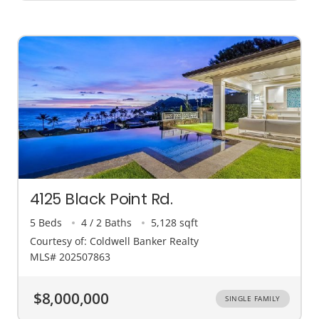
4125 Black Point Rd.
5 Beds
4 / 2 Baths
5,128 sqft
Courtesy of: Coldwell Banker Realty
MLS# 202507863
$8,000,000
SINGLE FAMILY