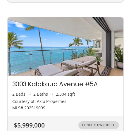
3003 Kalakaua Avenue #5A
2 Beds
2 Baths
2,304 sqft
Courtesy of: Axio Properties
MLS# 202519099
$5,999,000
CONDO/TOWNHOUSE