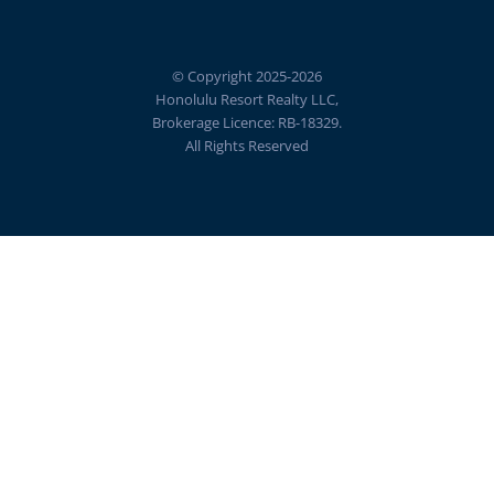
© Copyright 2025-2026
Honolulu Resort Realty LLC,
Brokerage Licence: RB-18329.
All Rights Reserved