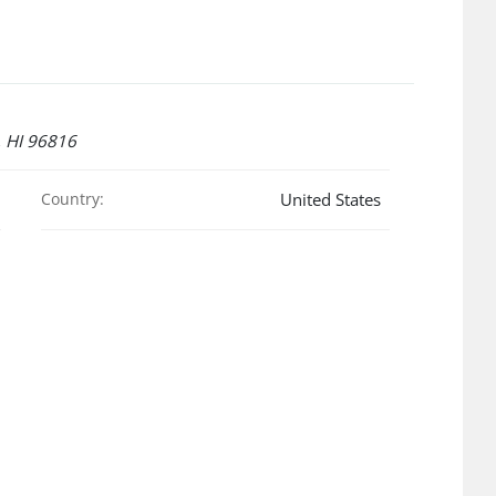
 HI 96816
Country:
United States