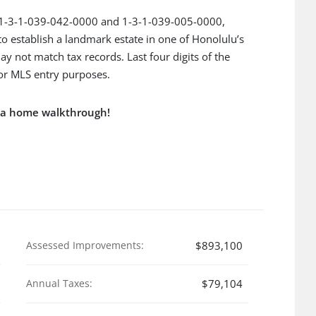
s 1-3-1-039-042-0000 and 1-3-1-039-005-0000,
to establish a landmark estate in one of Honolulu’s
ay not match tax records. Last four digits of the
for MLS entry purposes.
d a home walkthrough!
Assessed Improvements:
$893,100
Annual Taxes:
$79,104