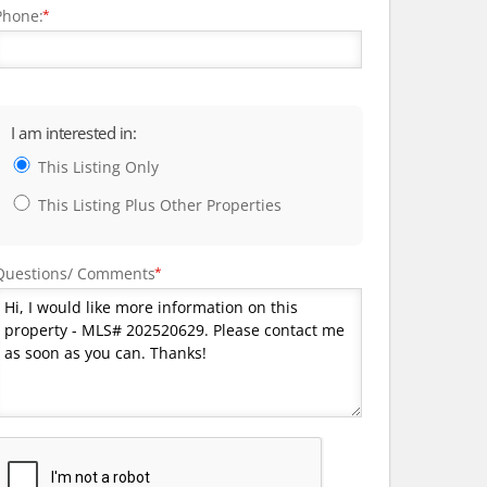
Phone:
*
I am interested in:
This Listing Only
This Listing Plus Other Properties
Questions/ Comments
*