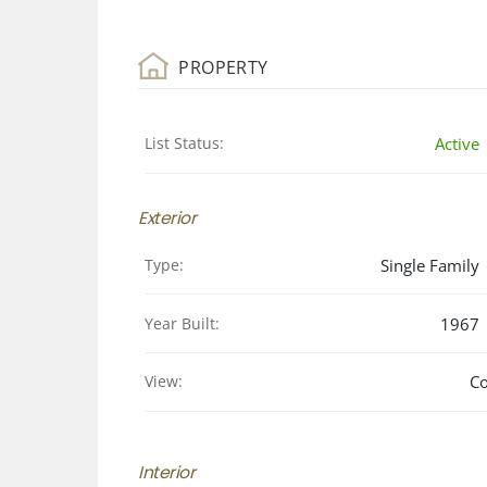
PROPERTY
List Status:
Active
Exterior
Type:
Single Family
Year Built:
1967
View:
Co
Interior