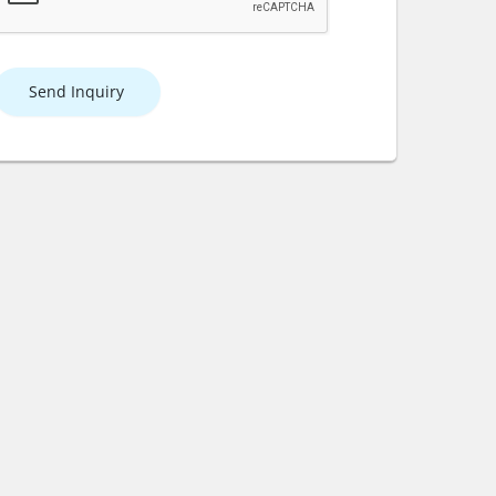
Send Inquiry