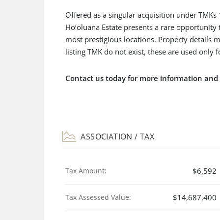
Offered as a singular acquisition under TMK
Ho‘oluana Estate presents a rare opportunity 
most prestigious locations. Property details m
listing TMK do not exist, these are used only 
Contact us today for more information an
ASSOCIATION / TAX
Tax Amount:
$6,592
Tax Assessed Value:
$14,687,400