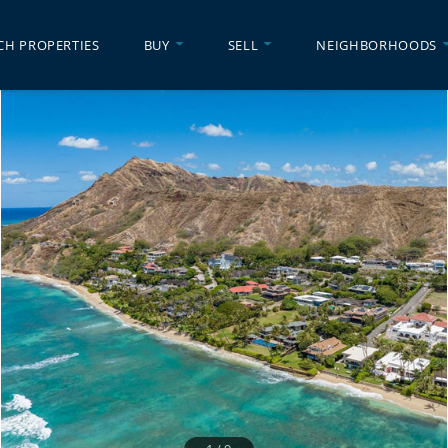
CH PROPERTIES
BUY
SELL
NEIGHBORHOODS