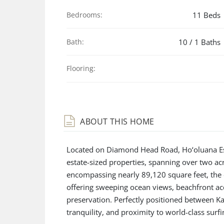
Bedrooms:
11 Beds
Bath:
10 / 1 Baths
Flooring:
ABOUT THIS HOME
Located on Diamond Head Road, Ho‘oluana Esta
estate-sized properties, spanning over two ac
encompassing nearly 89,120 square feet, the 
offering sweeping ocean views, beachfront acc
preservation. Perfectly positioned between Ka
tranquility, and proximity to world-class surfi