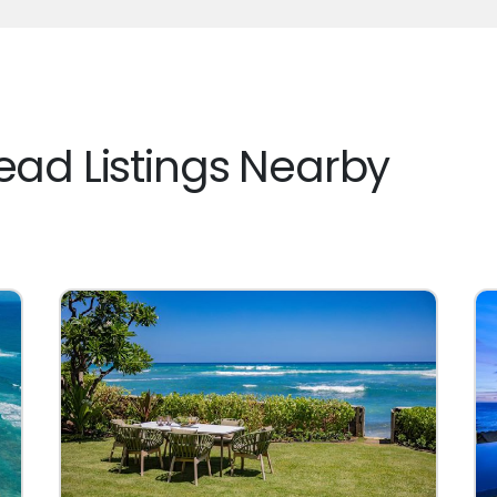
ad Listings Nearby