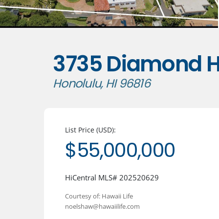
3735 Diamond H
Honolulu, HI 96816
List Price (USD):
$55,000,000
HiCentral MLS# 202520629
Courtesy of: Hawaii Life
noelshaw@hawaiilife.com