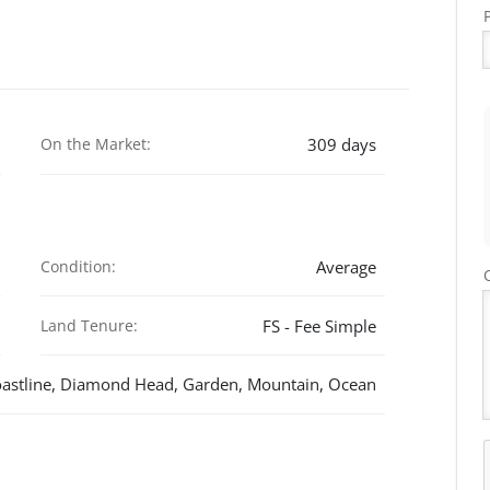
On the Market:
309 days
Condition:
Average
Land Tenure:
FS - Fee Simple
astline, Diamond Head, Garden, Mountain, Ocean