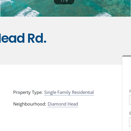
1
/
9
ead Rd.
Property Type:
Single Family Residential
Neighbourhood:
Diamond Head