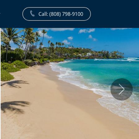
Call: (808) 798-9100