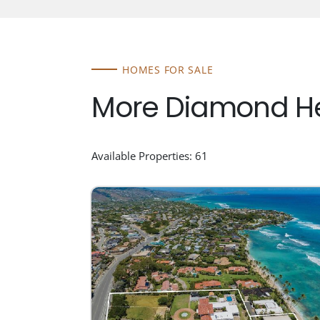
HOMES FOR SALE
More Diamond He
Available Properties: 61