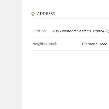
ADDRESS
Address:
3735 Diamond Head Rd. Honolulu,
Neighborhood:
Diamond Head