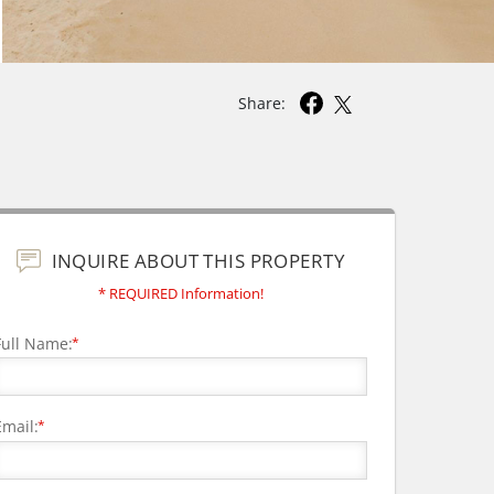
Share:
INQUIRE ABOUT THIS PROPERTY
* REQUIRED Information!
Full Name:
*
Email:
*