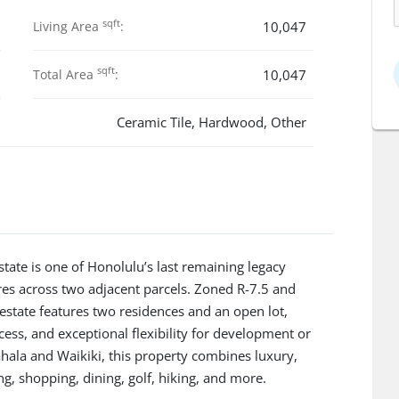
sqft
Living Area
:
10,047
sqft
Total Area
:
10,047
Ceramic Tile, Hardwood, Other
te is one of Honolulu’s last remaining legacy
res across two adjacent parcels. Zoned R-7.5 and
estate features two residences and an open lot,
ess, and exceptional flexibility for development or
hala and Waikiki, this property combines luxury,
ng, shopping, dining, golf, hiking, and more.