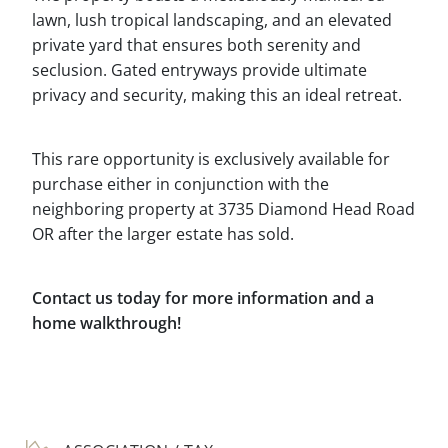
lawn, lush tropical landscaping, and an elevated
private yard that ensures both serenity and
seclusion. Gated entryways provide ultimate
privacy and security, making this an ideal retreat.
This rare opportunity is exclusively available for
purchase either in conjunction with the
neighboring property at 3735 Diamond Head Road
OR after the larger estate has sold.
Contact us today for more information and a
home walkthrough!