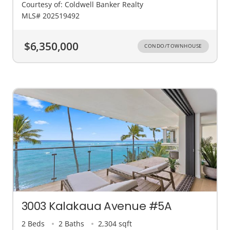
Courtesy of: Coldwell Banker Realty
MLS# 202519492
$6,350,000
CONDO/TOWNHOUSE
3003 Kalakaua Avenue #5A
2 Beds
2 Baths
2,304 sqft