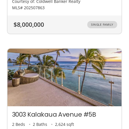
Courtesy of: Coldwell Banker Realty
MLS# 202507863
$8,000,000
SINGLE FAMILY
3003 Kalakaua Avenue #5B
2 Beds
2 Baths
2,624 sqft