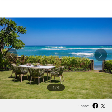
1
/
6
Share: