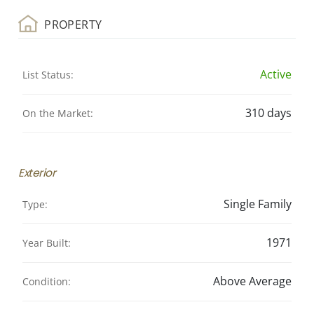
PROPERTY
Active
List Status:
310 days
On the Market:
Exterior
Single Family
Type:
1971
Year Built:
Above Average
Condition: