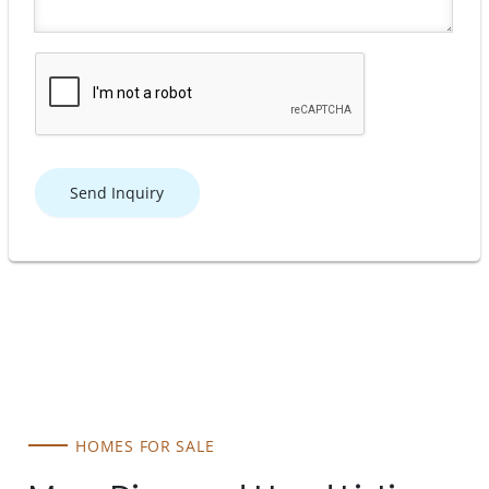
Send Inquiry
HOMES FOR SALE