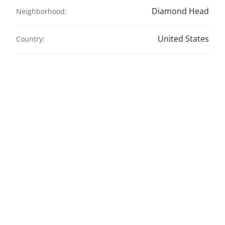
Diamond Head
Neighborhood:
United States
Country: