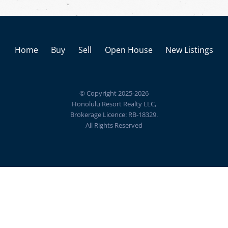
Home
Buy
Sell
Open House
New Listings
© Copyright 2025-2026
Honolulu Resort Realty LLC,
Brokerage Licence: RB-18329.
All Rights Reserved