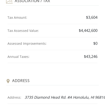
ASSOCIATION / TAX
$3,604
Tax Amount:
$4,442,600
Tax Assessed Value:
$0
Assessed Improvements:
$43,246
Annual Taxes:
ADDRESS
3735 Diamond Head Rd. #A Honolulu, HI 9681
Address: