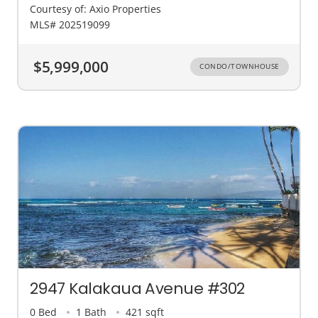
Courtesy of: Axio Properties
MLS# 202519099
$5,999,000
CONDO/TOWNHOUSE
2947 Kalakaua Avenue #302
0 Bed
1 Bath
421 sqft