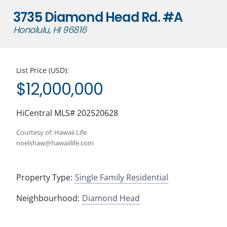
3735 Diamond Head Rd. #A
Honolulu, HI 96816
List Price (USD):
$12,000,000
HiCentral MLS# 202520628
Courtesy of: Hawaii Life
noelshaw@hawaiilife.com
Property Type:
Single Family Residential
Neighbourhood:
Diamond Head