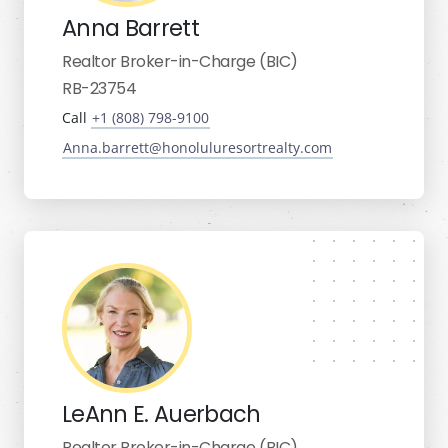
Anna Barrett
Realtor Broker-in-Charge (BIC)
RB-23754
Call
+1 (808) 798-9100
Anna.barrett@honoluluresortrealty.com
LeAnn E. Auerbach
Realtor Broker-in-Charge (BIC)