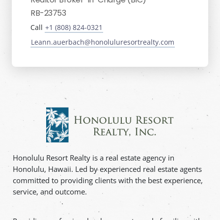
RB-23753
Call
+1 (808) 824-0321
Leann.auerbach@honoluluresortrealty.com
Honolulu Resort Realty is a real estate agency in
Honolulu, Hawaii. Led by experienced real estate agents
committed to providing clients with the best experience,
service, and outcome.