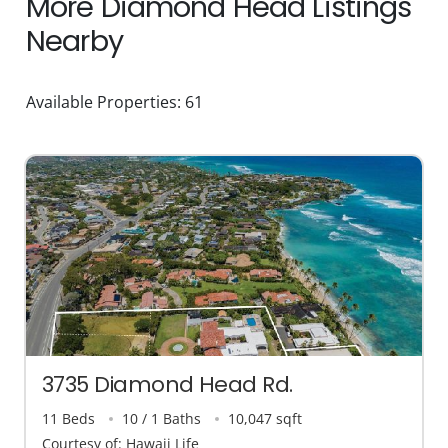
More Diamond Head Listings
Nearby
Available Properties: 61
3735 Diamond Head Rd.
11 Beds
10 / 1 Baths
10,047 sqft
Courtesy of: Hawaii Life