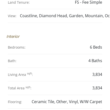
FS - Fee Simple
Land Tenure:
Coastline, Diamond Head, Garden, Mountain, O
View:
Interior
6 Beds
Bedrooms:
4 Baths
Bath:
sqft
3,834
Living Area
:
sqft
3,834
Total Area
:
Ceramic Tile, Other, Vinyl, W/W Carpet
Flooring: