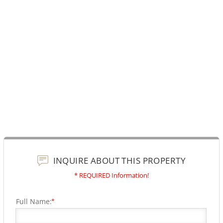
INQUIRE ABOUT THIS PROPERTY
* REQUIRED Information!
Full Name:
*