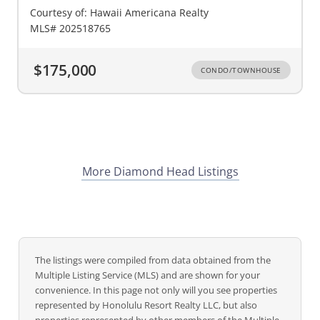
Courtesy of: Hawaii Americana Realty
MLS# 202518765
$175,000
CONDO/TOWNHOUSE
More Diamond Head Listings
The listings were compiled from data obtained from the
Multiple Listing Service (MLS) and are shown for your
convenience. In this page not only will you see properties
represented by Honolulu Resort Realty LLC, but also