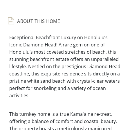
ABOUT THIS HOME
Exceptional Beachfront Luxury on Honolulu’s
Iconic Diamond Head! A rare gem on one of
Honolulu’s most coveted stretches of beach, this
stunning beachfront estate offers an unparalleled
lifestyle. Nestled on the prestigious Diamond Head
coastline, this exquisite residence sits directly on a
pristine white sand beach with crystal-clear waters
perfect for snorkeling and a variety of ocean
activities.
This turnkey home is a true Kama'aina re-treat,
offering a balance of comfort and coastal beauty.
The property boasts a meticulously manicured