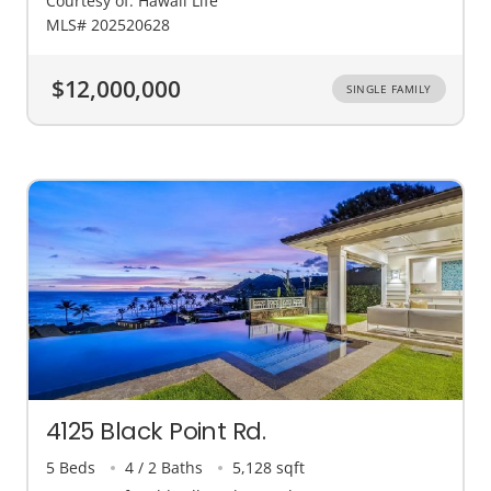
Courtesy of: Hawaii Life
MLS# 202520628
$12,000,000
SINGLE FAMILY
4125 Black Point Rd.
5 Beds
4 / 2 Baths
5,128 sqft