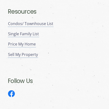
Resources
Condos/ Townhouse List
Single Family List
Price My Home
Sell My Property
Follow Us