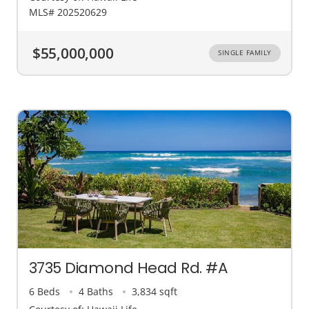
MLS# 202520629
$55,000,000
SINGLE FAMILY
3735 Diamond Head Rd. #A
6 Beds
4 Baths
3,834 sqft