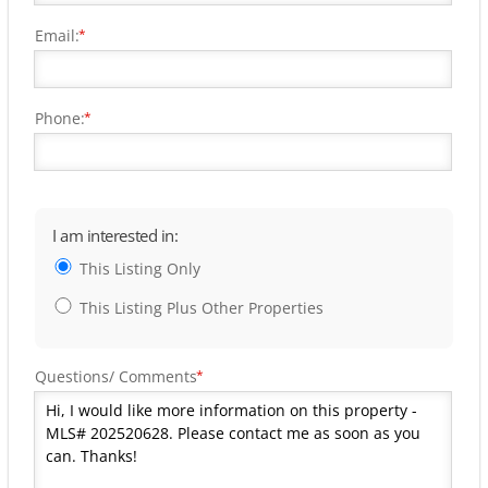
Email:
*
Phone:
*
I am interested in:
This Listing Only
This Listing Plus Other Properties
Questions/ Comments
*