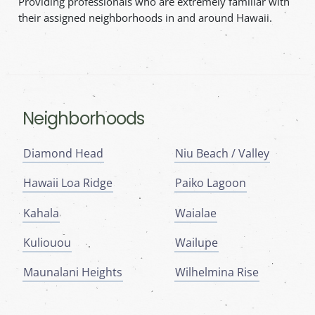
Providing professionals who are extremely familiar with
their assigned neighborhoods in and around Hawaii.
Neighborhoods
Diamond Head
Niu Beach / Valley
Hawaii Loa Ridge
Paiko Lagoon
Kahala
Waialae
Kuliouou
Wailupe
Maunalani Heights
Wilhelmina Rise