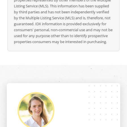
properties represented by other members of the Multiple
Listing Service (MLS). This information has been supplied
by third parties and has not been independently verified
by the Multiple Listing Service (MLS) and is, therefore, not
guaranteed. IDX information is provided exclusively for
consumers' personal, non-commercial use and may not be
used for any purpose other than to identify prospective
properties consumers may be interested in purchasing.